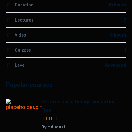
Duration
10 hours
Lectures
7
Video
9 hours
Quizzes
1
Level
Advanced
Popular courses
Materialism in Design Animation
Free
By Mduduzi