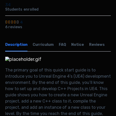
34
Students
enrolled
4
6 reviews
Description
Curriculum
FAQ
Notice
Reviews
The primary goal of this quick start guide is to
introduce you to Unreal Engine 4’s (UE4) development
environment. By the end of this guide, you’ll know
how to set up and develop C++ Projects in UE4. This
guide shows you how to create a new Unreal Engine
project, add a new C++ class to it, compile the
project, and add an instance of a new class to your
level. By the time you reach the end of this guide,