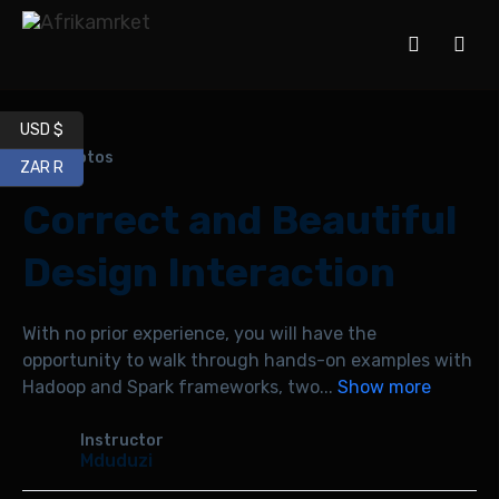
USD $
360 photos
ZAR R
Correct and Beautiful
Design Interaction
With no prior experience, you will have the
opportunity to walk through hands-on examples with
Hadoop and Spark frameworks, two
...
Show more
Instructor
Mduduzi