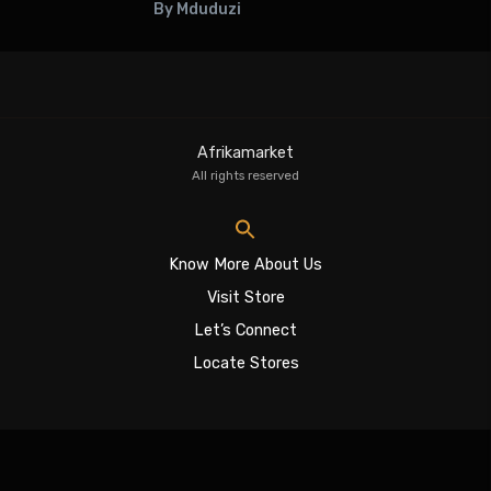
By Mduduzi
Afrikamarket
All rights reserved
Know More About Us
Visit Store
Let’s Connect
Locate Stores
Sign In