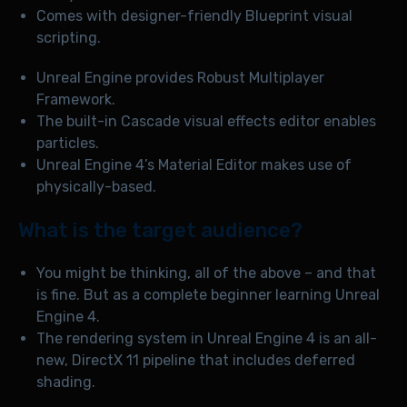
Comes with designer-friendly Blueprint visual
scripting.
Unreal Engine provides Robust Multiplayer
Framework.
The built-in Cascade visual effects editor enables
particles.
Unreal Engine 4’s Material Editor makes use of
physically-based.
What is the target audience?
You might be thinking, all of the above – and that
is fine. But as a complete beginner learning Unreal
Engine 4.
The rendering system in Unreal Engine 4 is an all-
new, DirectX 11 pipeline that includes deferred
shading.