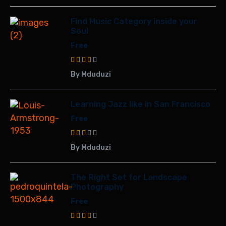
Find Music Category inside your
Soul
Free
By Mduduzi
Learning Jazz like in San Francisco
Free
By Mduduzi
The Right Set for Landscape
Photography
Free