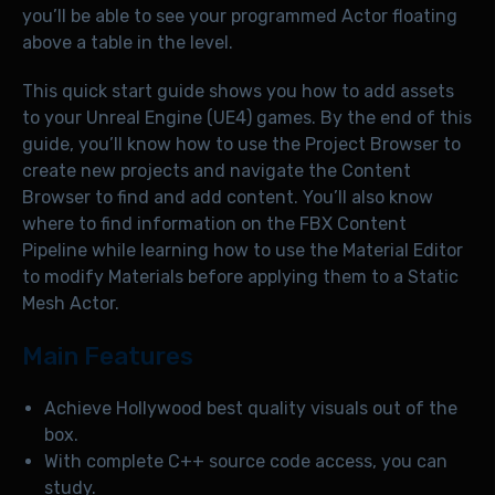
you’ll be able to see your programmed Actor floating
above a table in the level.
This quick start guide shows you how to add assets
to your Unreal Engine (UE4) games. By the end of this
guide, you’ll know how to use the Project Browser to
create new projects and navigate the Content
Browser to find and add content. You’ll also know
where to find information on the FBX Content
Pipeline while learning how to use the Material Editor
to modify Materials before applying them to a Static
Mesh Actor.
Main Features
Achieve Hollywood best quality visuals out of the
box.
With complete C++ source code access, you can
study.