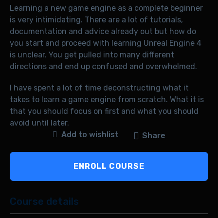
Learning a new game engine as a complete beginner
is very intimidating. There are a lot of tutorials,
documentation and advice already out but how do
you start and proceed with learning Unreal Engine 4
is unclear. You get pulled into many different
directions and end up confused and overwhelmed.
I have spent a lot of time deconstructing what it
takes to learn a game engine from scratch. What it is
that you should focus on first and what you should
avoid until later.
Add to wishlist
Share
ENROLL COURSE
Course details