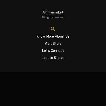
Afrikamarket
All rights reserved
Know More About Us
Visit Store
Let’s Connect
Locate Stores