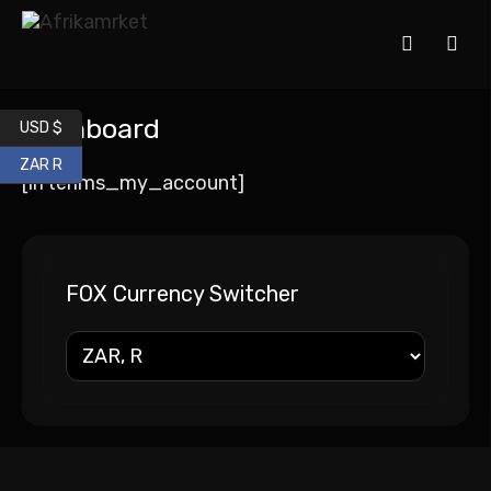
Dashboard
USD $
ZAR R
[lifterlms_my_account]
FOX Currency Switcher