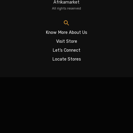
Afrikamarket
All rights reserved
Know More About Us
Visit Store
Let’s Connect
Locate Stores