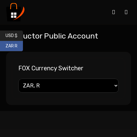
Instructor Public Account
USD $
ZAR R
FOX Currency Switcher