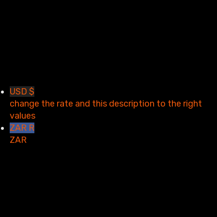
Restore password
Send reset link
Password reset link sent
to your email
Close
Your application is sent
We'll send you an email as
soon as your application is approved.
Go to Profile
No account?
Sign Up
Sign In
Lost Password?
USD $
change the rate and this description to the right
values
ZAR R
ZAR