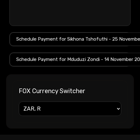
FOX Currency Switcher