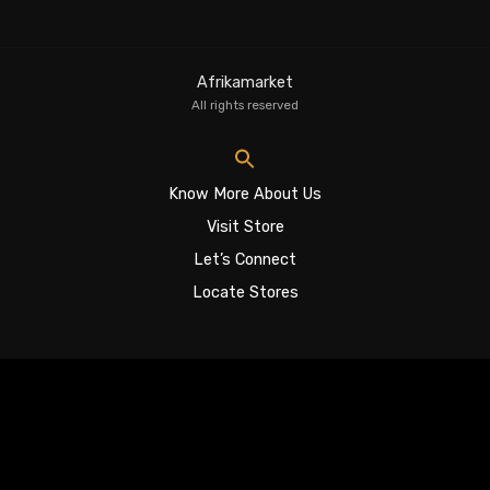
Afrikamarket
All rights reserved
Know More About Us
Visit Store
Let’s Connect
Locate Stores
Sign In