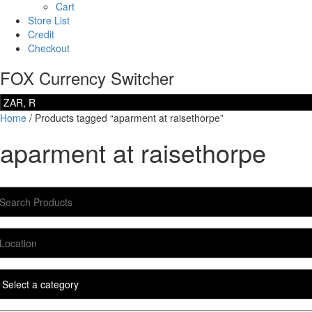
Cart
Store List
Credit
Checkout
FOX Currency Switcher
Home
/ Products tagged “aparment at raisethorpe”
aparment at raisethorpe