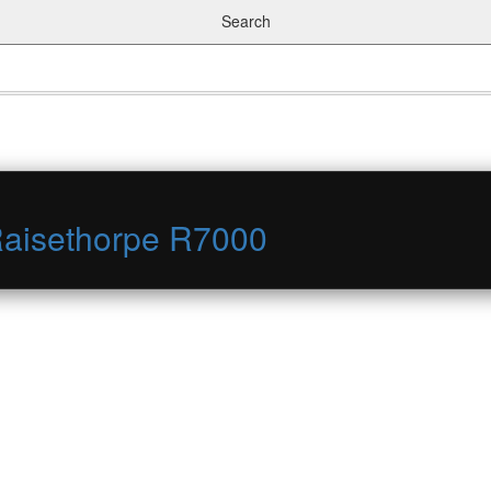
Search
Raisethorpe R7000