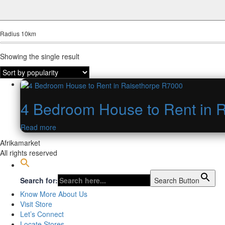
Radius
10
km
Showing the single result
4 Bedroom House to Rent in 
Read more
Afrikamarket
All rights reserved
Search for:
Search Button
Know More About Us
Visit Store
Let’s Connect
Locate Stores