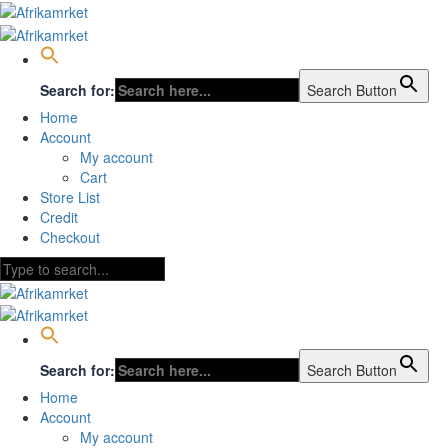
Search for:
Search Button
Home
Account
My account
Cart
Store List
Credit
Checkout
Search for:
Search Button
Home
Account
My account