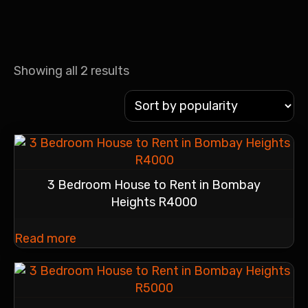
Showing all 2 results
3 Bedroom House to Rent in Bombay
Heights R4000
Read more