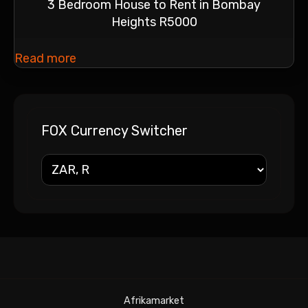
3 Bedroom House to Rent in Bombay
Heights R5000
Read more
FOX Currency Switcher
Afrikamarket