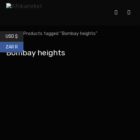
Home
/ Products tagged “Bombay heights”
USD $
ZAR R
Bombay heights