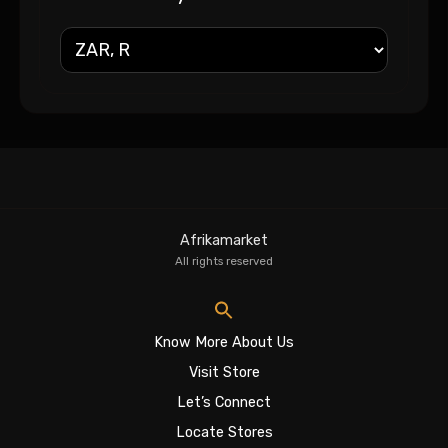
Afrikamarket
All rights reserved
Know More About Us
Visit Store
Let’s Connect
Locate Stores