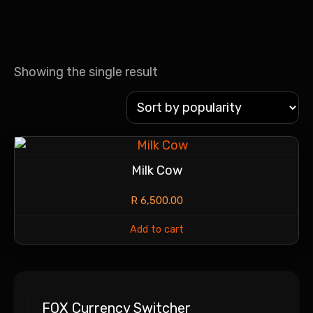
Showing the single result
Milk Cow
R
6,500.00
Add to cart
FOX Currency Switcher