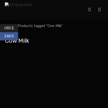
Home
/ Products tagged “Cow Milk”
USD $
ZAR R
Cow Milk