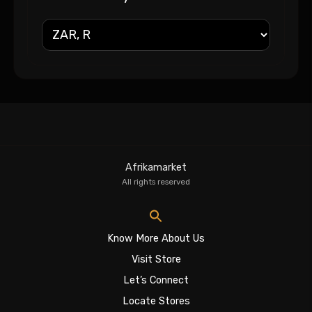
Afrikamarket
All rights reserved
Know More About Us
Visit Store
Let’s Connect
Locate Stores