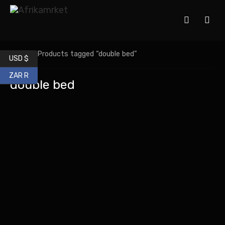
Home
/ Products tagged “double bed”
USD $
ZAR R
double bed