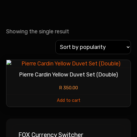
Showing the single result
Pierre Cardin Yellow Duvet Set (Double)
R
350.00
Add to cart
FOX Currency Switcher