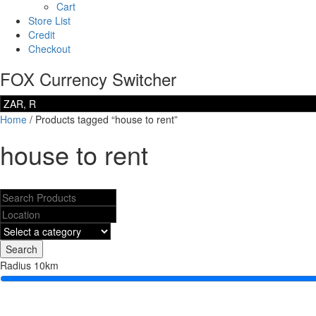
Cart
Store List
Credit
Checkout
FOX Currency Switcher
Home
/ Products tagged “house to rent”
house to rent
Search
Radius
10
km