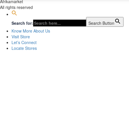
Afrikamarket
All rights reserved
Search for:
Search Button
Know More About Us
Visit Store
Let’s Connect
Locate Stores
Sign In
The password must have a minimum of 8 chara
I want to sign up as instructor