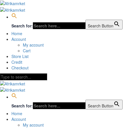
Search for:
Search Button
Home
Account
My account
Cart
Store List
Credit
Checkout
Search for:
Search Button
Home
Account
My account