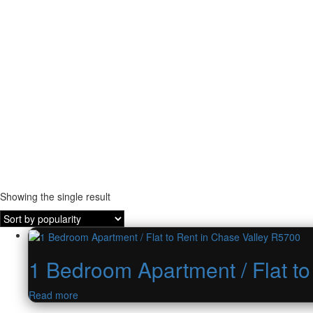
Showing the single result
1 Bedroom Apartment / Flat t
Read more