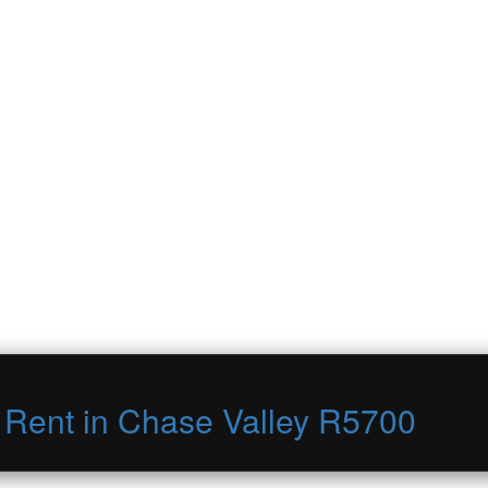
o Rent in Chase Valley R5700