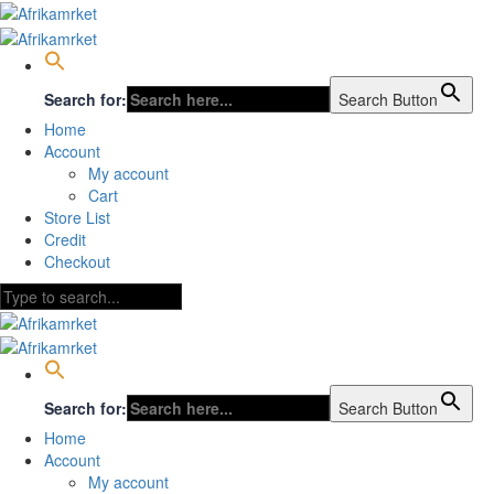
Search for:
Search Button
Home
Account
My account
Cart
Store List
Credit
Checkout
Search for:
Search Button
Home
Account
My account