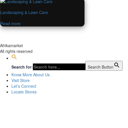
Landscaping & Lawn Care
Read more
Afrikamarket
All rights reserved
Search for:
Search Button
Know More About Us
Visit Store
Let’s Connect
Locate Stores
Sign In