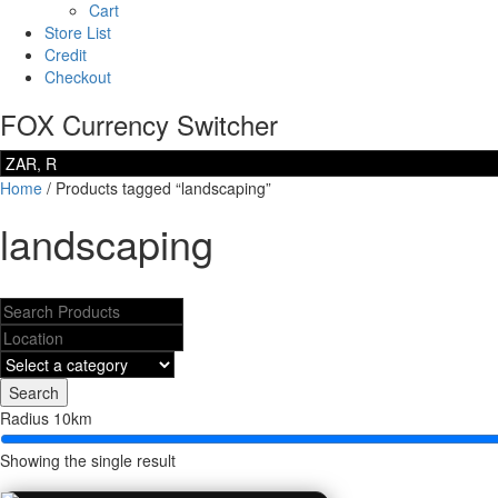
Cart
Store List
Credit
Checkout
FOX Currency Switcher
Home
/ Products tagged “landscaping”
landscaping
Search
Radius
10
km
Showing the single result