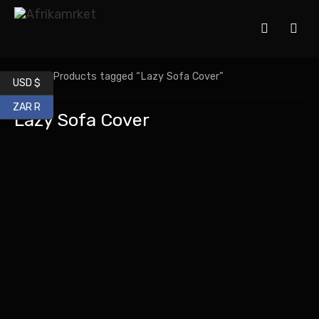
Home
/ Products tagged “Lazy Sofa Cover”
USD $
ZAR R
Lazy Sofa Cover