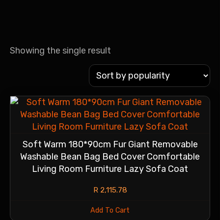
Showing the single result
Soft Warm 180*90cm Fur Giant Removable
Washable Bean Bag Bed Cover Comfortable
Living Room Furniture Lazy Sofa Coat
R
2,115.78
Add To Cart