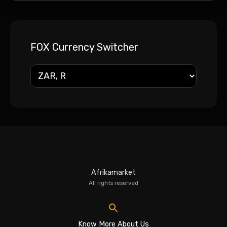
FOX Currency Switcher
Afrikamarket
All rights reserved
Know More About Us