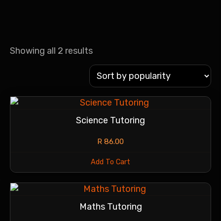
Showing all 2 results
Science Tutoring
R
86.00
Add To Cart
Maths Tutoring