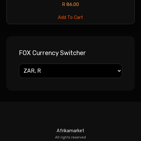
R
86.00
Add To Cart
FOX Currency Switcher
Afrikamarket
All rights reserved