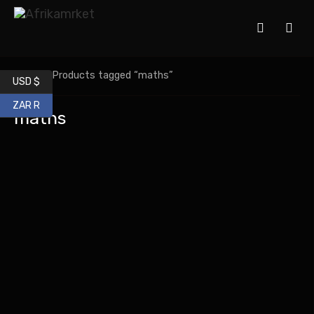
Home
/ Products tagged “maths”
USD $
ZAR R
maths