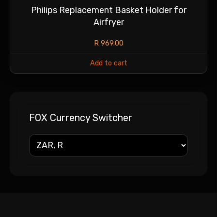
Philips Replacement Basket Holder for
Airfryer
R
969.00
Add to cart
FOX Currency Switcher