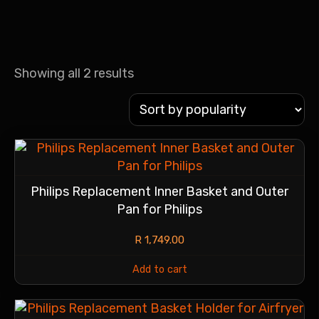
Showing all 2 results
Philips Replacement Inner Basket and Outer
Pan for Philips
R
1,749.00
Add to cart