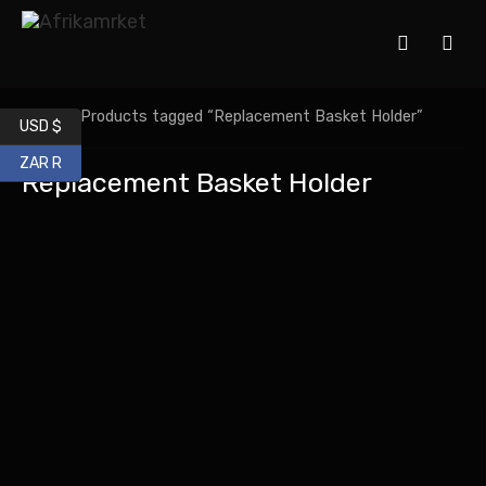
Home
/ Products tagged “Replacement Basket Holder”
USD $
ZAR R
Replacement Basket Holder