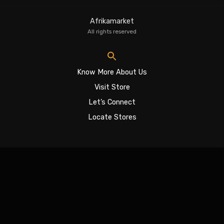
Afrikamarket
All rights reserved
Know More About Us
Visit Store
Let’s Connect
Locate Stores
Sign In