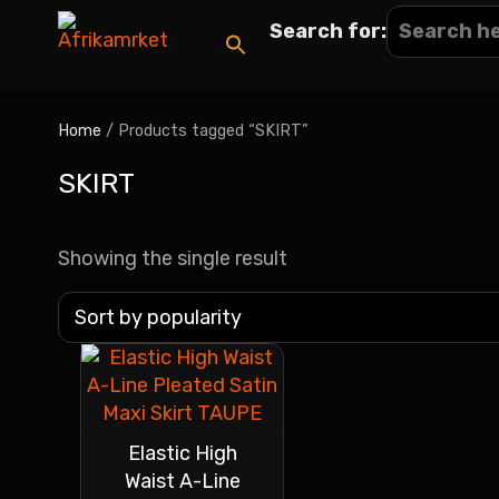
Search for:
Home
/ Products tagged “SKIRT”
SKIRT
Showing the single result
Elastic High
Waist A-Line