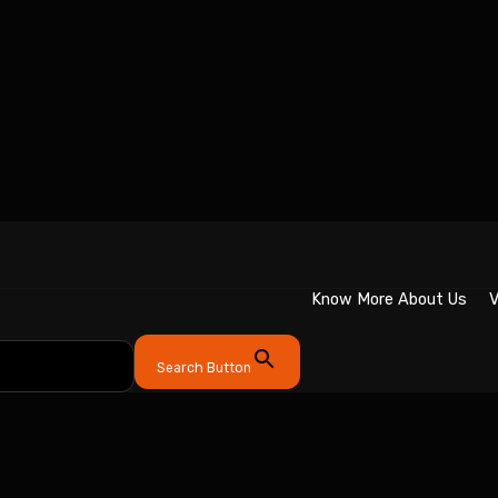
Know More About Us
V
Search Button