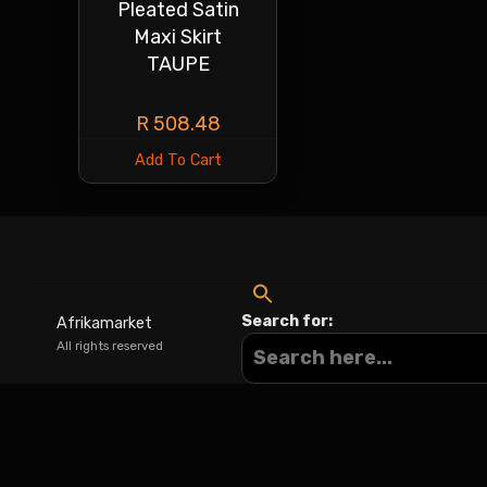
Pleated Satin
Maxi Skirt
TAUPE
R
508.48
Add To Cart
Search for:
Afrikamarket
All rights reserved
Sign In