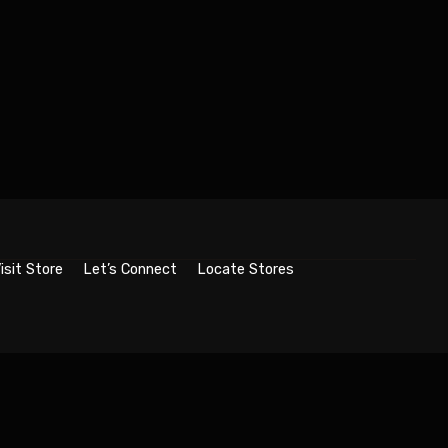
isit Store
Let’s Connect
Locate Stores