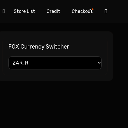
Store List
Credit
Checkout
FOX Currency Switcher