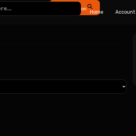
Search Button
Home
Account