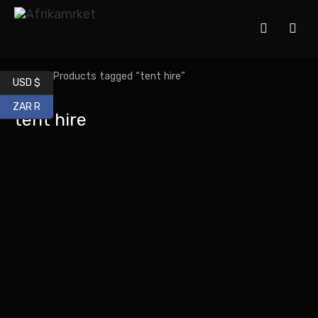
Home
/ Products tagged “tent hire”
USD $
ZAR R
tent hire