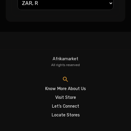
Afrikamarket
All rights reserved
Know More About Us
Visit Store
Let’s Connect
Locate Stores