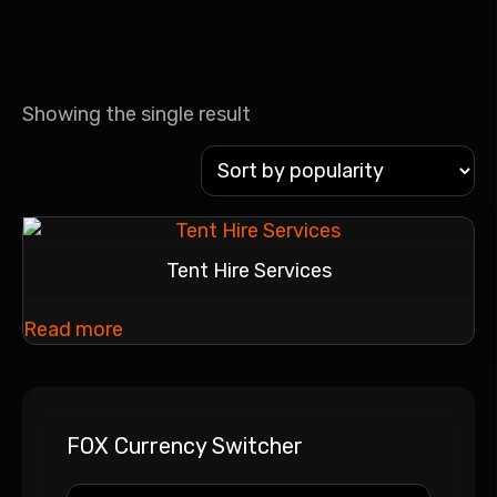
Showing the single result
Tent Hire Services
Read more
FOX Currency Switcher