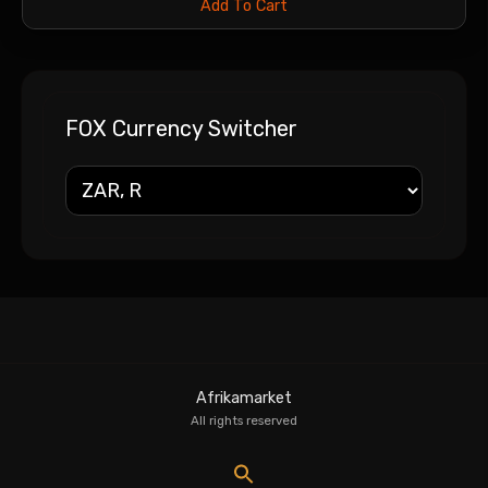
Add To Cart
FOX Currency Switcher
Afrikamarket
All rights reserved