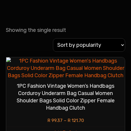
Showing the single result
1PC Fashion Vintage Women’s Handbags
Corduroy Underarm Bag Casual Women
Shoulder Bags Solid Color Zipper Female
Handbag Clutch
R
99.37
–
R
121.70