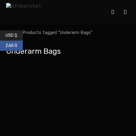
Home
/ Products tagged “Underarm Bags”
USD $
ZAR R
Underarm Bags