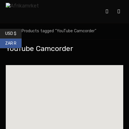
Home
/ Products tagged “YouTube Camcorder”
USD $
ZAR R
YouTube Camcorder