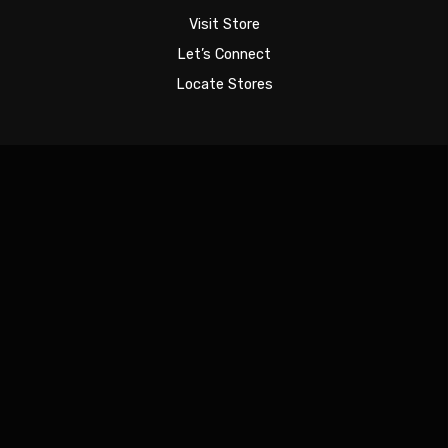
Visit Store
Let’s Connect
Locate Stores
Sign In
The password must have a minimum of 8 characters
of numbers and letters, contain at least 1 capital