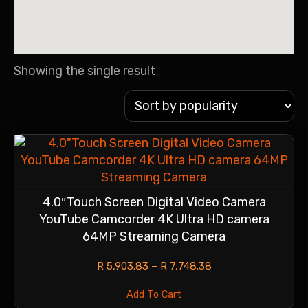
Showing the single result
4.0″Touch Screen Digital Video Camera
YouTube Camcorder 4K Ultra HD camera
64MP Streaming Camera
R
5,903.83
–
R
7,748.38
Add To Cart