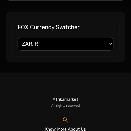
FOX Currency Switcher
Afrikamarket
All rights reserved
Know More About Us