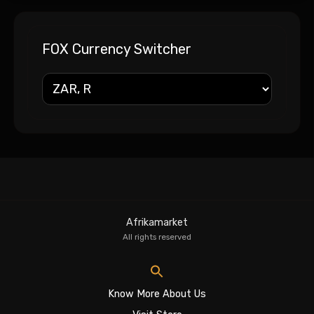
FOX Currency Switcher
Afrikamarket
All rights reserved
Know More About Us