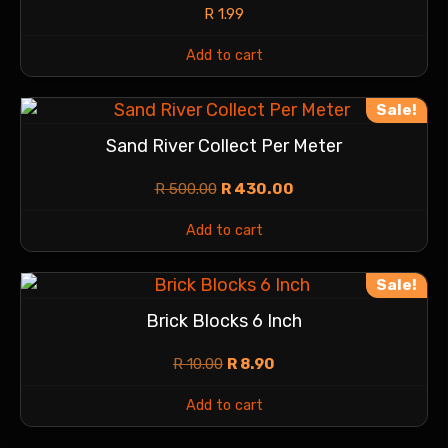
R
1.99
Add to cart
Sale!
Sand River Collect Per Meter
R
500.00
R
430.00
Add to cart
Sale!
Brick Blocks 6 Inch
R
10.00
R
8.90
Add to cart