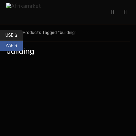
Home
/ Products tagged “building”
USD $
ZAR R
building