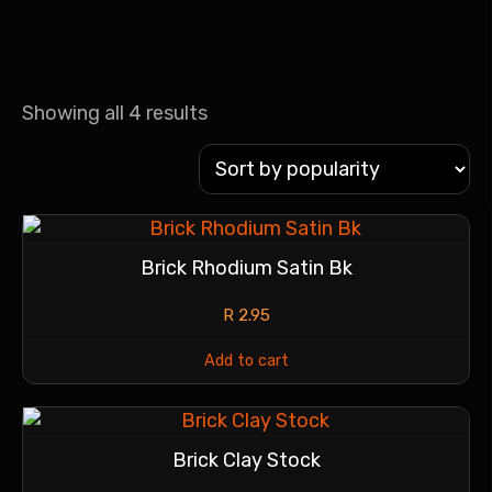
Showing all 4 results
Brick Rhodium Satin Bk
R
2.95
Add to cart
Brick Clay Stock