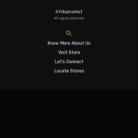
Afrikamarket
All rights reserved
Know More About Us
Visit Store
Let’s Connect
Locate Stores
Sign In