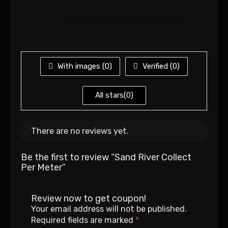
With images (
0
)
Verified (
0
)
All stars(
0
)
There are no reviews yet.
Be the first to review “Sand River Collect
Per Meter”
Review now to get coupon!
Your email address will not be published.
Required fields are marked
*