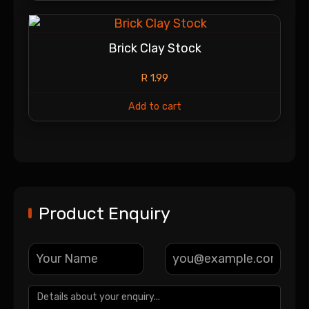
Brick Clay Stock
R
1.99
Add to cart
Product Enquiry