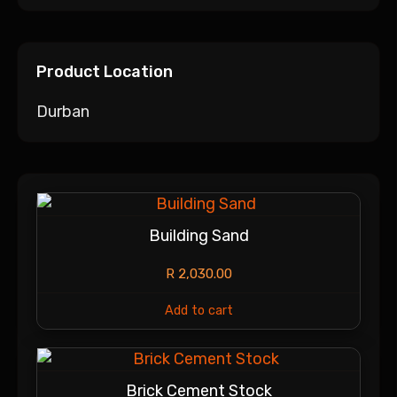
Product Location
Durban
Building Sand
R
2,030.00
Add to cart
Brick Cement Stock