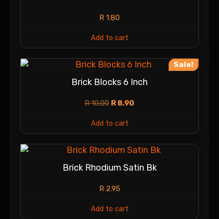
R
1.80
Add to cart
Sale!
Brick Blocks 6 Inch
R
10.00
R
8.90
Add to cart
Brick Rhodium Satin Bk
R
2.95
Add to cart