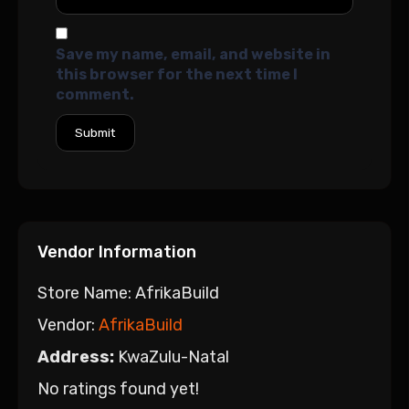
Save my name, email, and website in
this browser for the next time I
comment.
Vendor Information
Store Name:
AfrikaBuild
Vendor:
AfrikaBuild
Address:
KwaZulu-Natal
No ratings found yet!