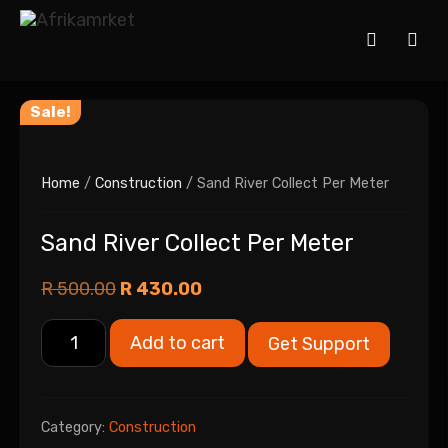
Sale!
Home
/
Construction
/ Sand River Collect Per Meter
Sand River Collect Per Meter
R
500.00
R
430.00
Add to cart
Get Support
Category:
Construction