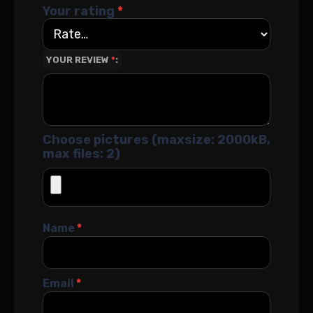
Your rating
*
YOUR REVIEW
*
Choose pictures (maxsize: 2000kB,
max files: 2)
Name
*
Email
*