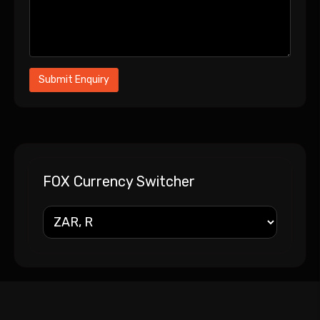
FOX Currency Switcher