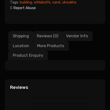
Tags:
building
,
isihlabathi
,
sand
,
ukwakha
Report Abuse
Shipping
Reviews (0)
Vendor Info
Location
More Products
Product Enquiry
Reviews