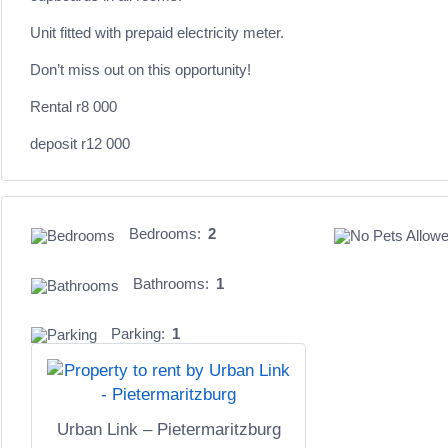
Unit fitted with prepaid electricity meter.
Don’t miss out on this opportunity!
Rental r8 000
deposit r12 000
Bedrooms:
2
Bathrooms:
1
Parking:
1
Urban Link – Pietermaritzburg