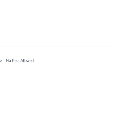
No Pets Allowed