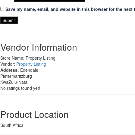
Save my name, email, and website in this browser for the next 
Vendor Information
Store Name:
Property Listing
Vendor:
Property Listing
Address:
Edendale
Pietermaritzburg
KwaZulu-Natal
No ratings found yet!
Product Location
South Africa