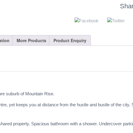
Sha
ation
More Products
Product Enquiry
ure suburb of Mountain Rise.
 yet keeps you at distance from the hustle and bustle of the city. S
red property. Spacious bathroom with a shower. Undercover parking. F