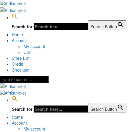
Search for:
Search Button
Home
Account
My account
Cart
Store List
Credit
Checkout
Search for:
Search Button
Home
Account
My account