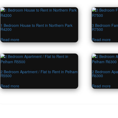
1 Bedroom House to Rent in Northern Park
3 Bedroom Fami
R4200
R7500
Read more
Read more
2 Bedroom Apartment / Flat to Rent in Pelham
2 Bedroom Apar
R5500
R6300
Read more
Read more