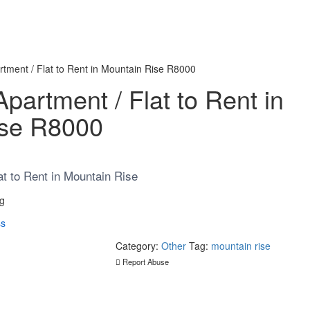
tment / Flat to Rent in Mountain Rise R8000
artment / Flat to Rent in
ise R8000
t to Rent in Mountain Rise
rg
ss
Category:
Other
Tag:
mountain rise
Report Abuse