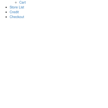
Cart
Store List
Credit
Checkout