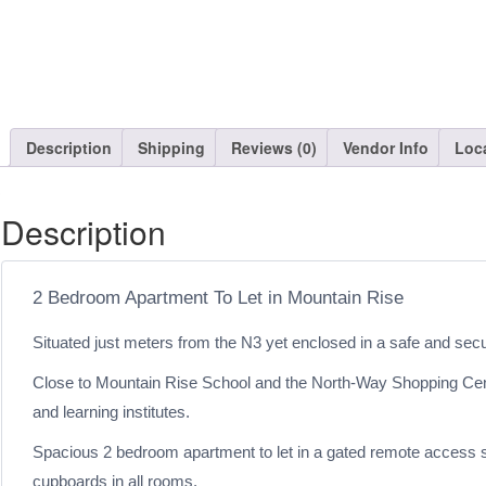
Description
Shipping
Reviews (0)
Vendor Info
Loc
Description
2 Bedroom Apartment To Let in Mountain Rise
Situated just meters from the N3 yet enclosed in a safe and sec
Close to Mountain Rise School and the North-Way Shopping Centre,
and learning institutes.
Spacious 2 bedroom apartment to let in a gated remote access sha
cupboards in all rooms.