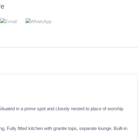
re
ituated in a prime spot and closely nested to place of worship
ully fitted kitchen with granite tops, separate lounge. Built-in