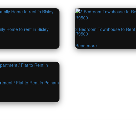
ly Home to rent in Bisley
3 Bedroom Townhouse to Rent
R9500
Read more
tment / Flat to Rent in Pelham