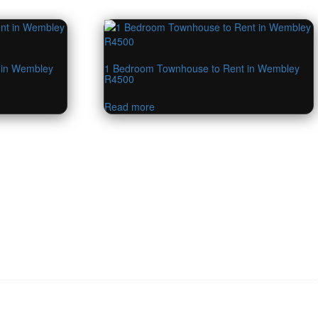
 in Wembley
1 Bedroom Townhouse to Rent in Wembley
R4500
Read more