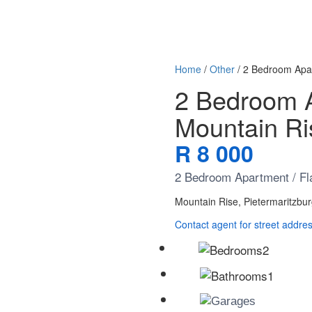
Home
/
Other
/ 2 Bedroom Apar
2 Bedroom Ap
Mountain R
R 8 000
2 Bedroom Apartment / Fla
Mountain Rise, Pietermaritzbu
Contact agent for street addre
2
1