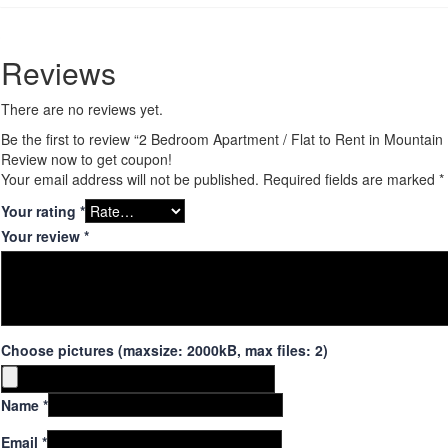
Reviews
There are no reviews yet.
Be the first to review “2 Bedroom Apartment / Flat to Rent in Mountai
Review now to get coupon!
Your email address will not be published.
Required fields are marked
*
Your rating
*
Your review
*
Choose pictures (maxsize: 2000kB, max files: 2)
Name
*
Email
*