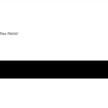
n Rise R8000”