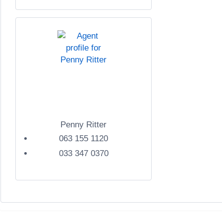
Penny Ritter
063 155 1120
033 347 0370