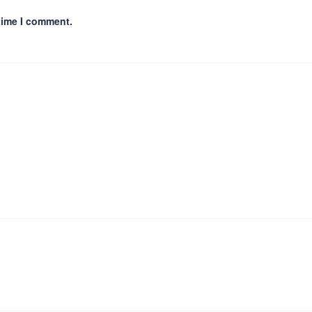
time I comment.