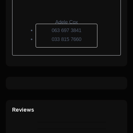
Adele Cox
063 697 3841
033 815 7660
Reviews