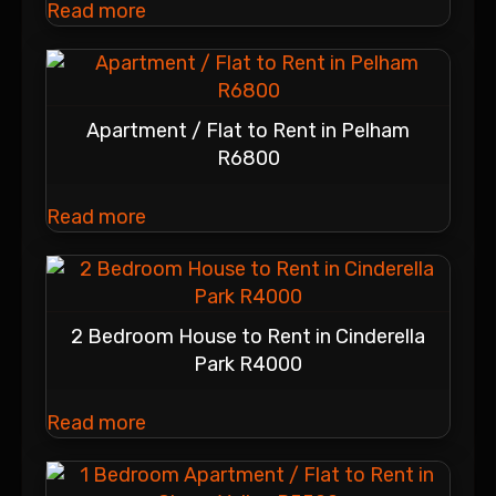
Read more
Apartment / Flat to Rent in Pelham
R6800
Read more
2 Bedroom House to Rent in Cinderella
Park R4000
Read more