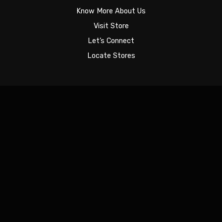
Know More About Us
Visit Store
Let’s Connect
Locate Stores
Sign In
The password must have a minimum of 8 characters