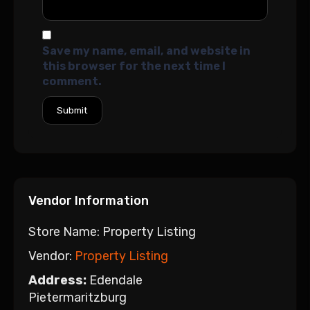
Save my name, email, and website in
this browser for the next time I
comment.
Vendor Information
Store Name:
Property Listing
Vendor:
Property Listing
Address:
Edendale
Pietermaritzburg