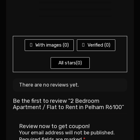
With images (
0
)
Verified (
0
)
All stars(
0
)
There are no reviews yet.
Be the first to review “2 Bedroom
Apartment / Flat to Rent in Pelham R6100”
Review now to get coupon!
Your email address will not be published.
Required fields are marked
*