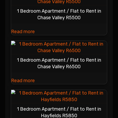
1 Bedroom Apartment / Flat to Rent in
Chase Valley R5500
Read more
1 Bedroom Apartment / Flat to Rent in
Chase Valley R6500
Read more
1 Bedroom Apartment / Flat to Rent in
Hayfields R5850