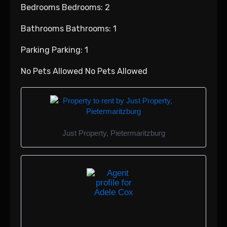
Bedrooms Bedrooms: 2
Bathrooms Bathrooms: 1
Parking Parking: 1
No Pets Allowed No Pets Allowed
Just Property, Pietermaritzburg