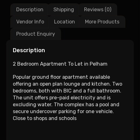
Description
Shipping
Reviews (0)
Vendor Info
Location
More Products
Product Enquiry
Description
2 Bedroom Apartment To Let in Pelham
Popular ground floor apartment available
offering an open plan lounge and kitchen. Two
bedrooms, both with BIC and a full bathroom.
The unit offers pre-paid electricity and is
excluding water. The complex has a pool and
secure undercover parking for one vehicle.
Close to shops and schools