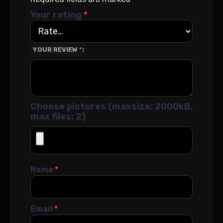
Your rating
*
YOUR REVIEW
*
Choose pictures (maxsize: 2000kB,
max files: 2)
Name
*
Email
*