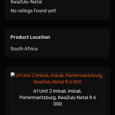
KwaZulu-Natal
No ratings found yet!
Product Location
South Africa
61 Unit J Imbali, Imbali,
Pietermaritzburg, KwaZulu Natal R 6
000