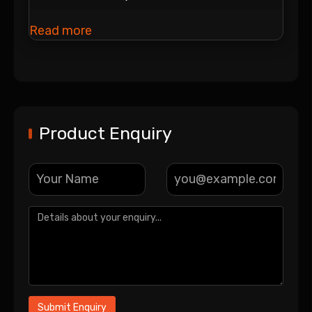
Read more
Product Enquiry