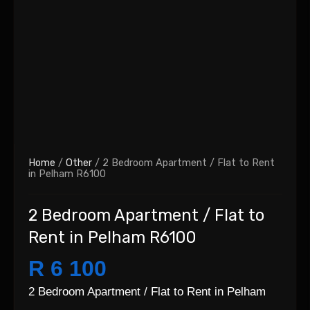
Home
/
Other
/ 2 Bedroom Apartment / Flat to Rent
in Pelham R6100
2 Bedroom Apartment / Flat to
Rent in Pelham R6100
R 6 100
2 Bedroom Apartment / Flat to Rent in Pelham