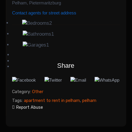
Pelham, Pietermaritzburg
Contact agents for street address
2
1
1
Share
Category:
Other
Tags:
apartment to rent in pelham
,
pelham
Report Abuse