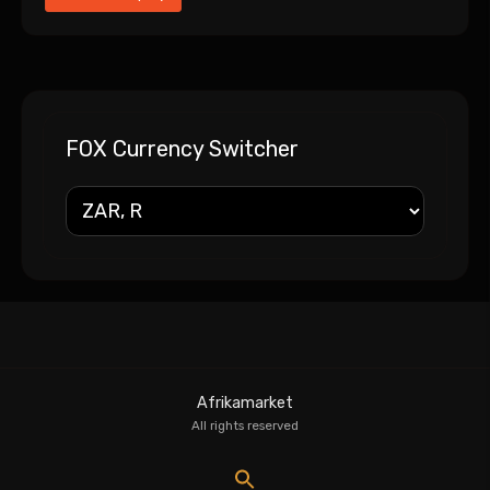
FOX Currency Switcher
Afrikamarket
All rights reserved