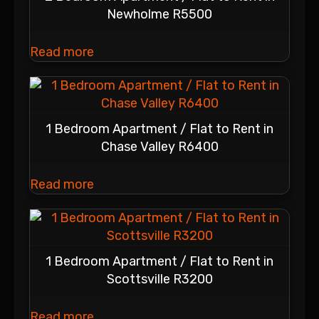
Newholme R5500
Read more
1 Bedroom Apartment / Flat to Rent in
Chase Valley R6400
Read more
1 Bedroom Apartment / Flat to Rent in
Scottsville R3200
Read more