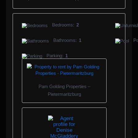
Bedrooms:
2
Bathrooms:
1
Po
Parking:
1
Pam Golding Properties –
Pietermaritzburg