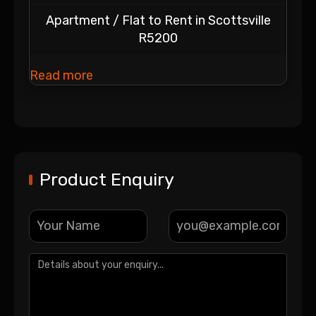
Apartment / Flat to Rent in Scottsville
R5200
Read more
Product Enquiry