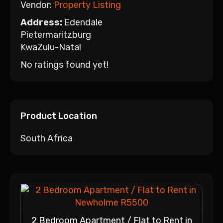
Vendor:
Property Listing
Address:
Edendale
Pietermaritzburg
KwaZulu-Natal
No ratings found yet!
Product Location
South Africa
2 Bedroom Apartment / Flat to Rent in