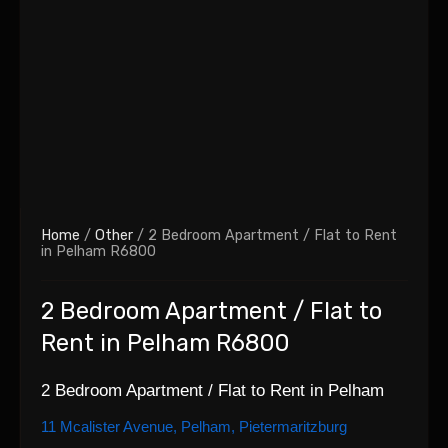
Home
/
Other
/ 2 Bedroom Apartment / Flat to Rent
in Pelham R6800
2 Bedroom Apartment / Flat to
Rent in Pelham R6800
2 Bedroom Apartment / Flat to Rent in Pelham
11 Mcalister Avenue, Pelham, Pietermaritzburg