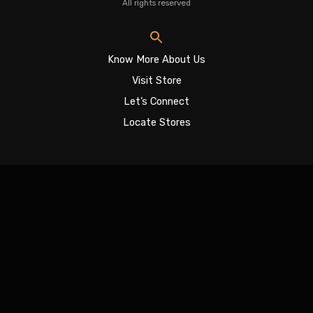
All rights reserved
Know More About Us
Visit Store
Let’s Connect
Locate Stores
Sign In