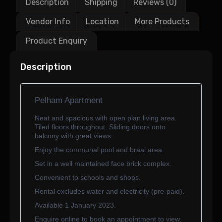
Description
Shipping
Reviews (0)
Vendor Info
Location
More Products
Product Enquiry
Description
Pelham Apartment
Neat and spacious with open plan living area.
Tiled floors throughout. Sliding doors onto
balcony with great views.
Enjoy the communal pool and braai area.
Set in a well maintained face brick complex.
Convenient to schools and shops.
Rental excludes water and electricity (pre-paid).
Available 1 January 2023.
Enquire online to book an appointment to view.