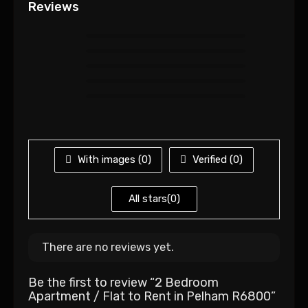
Reviews
With images (
0
)
Verified (
0
)
All stars(
0
)
There are no reviews yet.
Be the first to review “2 Bedroom
Apartment / Flat to Rent in Pelham R6800”