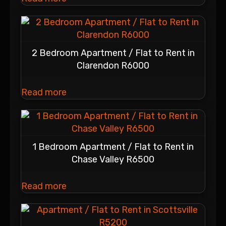
2 Bedroom Apartment / Flat to Rent in
Clarendon R6000
Read more
1 Bedroom Apartment / Flat to Rent in
Chase Valley R6500
Read more