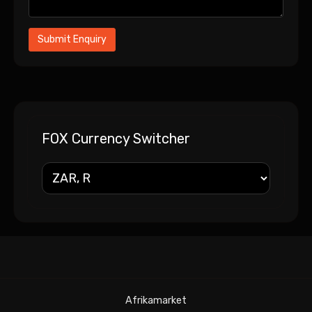
FOX Currency Switcher
Afrikamarket