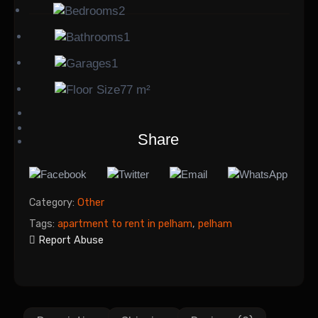
2
1
1
77 m²
Share
Category:
Other
Tags:
apartment to rent in pelham
,
pelham
Report Abuse