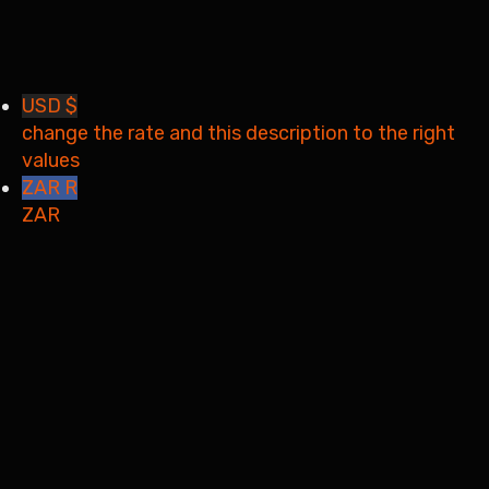
Your application is sent
We'll send you an email as
soon as your application is approved.
Go to Profile
No account?
Sign Up
Sign In
Lost Password?
USD $
change the rate and this description to the right
values
ZAR R
ZAR