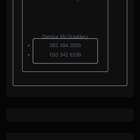
Denise McGladdery
082 494 2005
033 342 8108