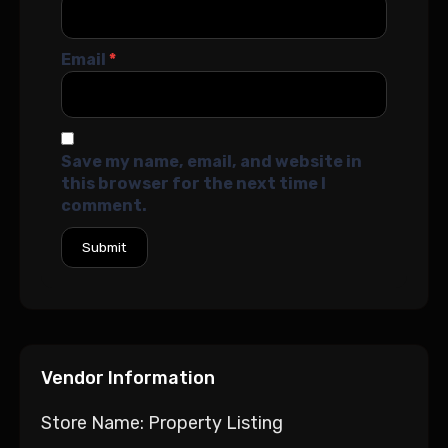
Email
*
Save my name, email, and website in
this browser for the next time I
comment.
Vendor Information
Store Name:
Property Listing