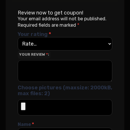
Review now to get coupon!
Your email address will not be published.
Required fields are marked
*
Your rating
*
YOUR REVIEW
*
Choose pictures (maxsize: 2000kB,
max files: 2)
Name
*