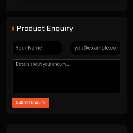
Product Enquiry