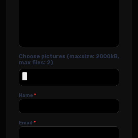
Choose pictures (maxsize: 2000kB,
max files: 2)
Name
*
Email
*