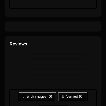
Reviews
With images (
0
)
Verified (
0
)