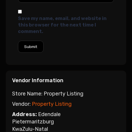
Save my name, email, and website in
this browser for the next time I
comment.
Vendor Information
Store Name:
Property Listing
Vendor:
Property Listing
Address:
Edendale
Pietermaritzburg
KwaZulu-Natal