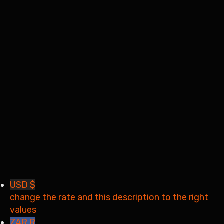
I want to sign up as instructor
Remember me
Sign In
Sign Up
Restore password
Send reset link
Password reset link sent
to your email
Close
Your application is sent
We'll send you an email as
soon as your application is approved.
Go to Profile
No account?
Sign Up
Sign In
Lost Password?
USD $
change the rate and this description to the right
values
ZAR R