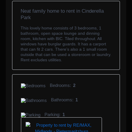
Neat family home to rent in Cinderella
Park
This lovely home consists of 3 bedrooms, 1
bathroom, open space lounge and dinning
room, kitchen with BIC. Tiled throughout. All
windows have burglar guards. It has a carport
that can fit 2 cars. There’s also a 1 small room
outside that can be used a storeroom or laundry.
Rent excludes utilities.
Bedrooms:
2
Bathrooms:
1
Parking:
1