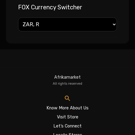
FOX Currency Switcher
Afrikamarket
All rights reserved
Know More About Us
Visit Store
Let’s Connect