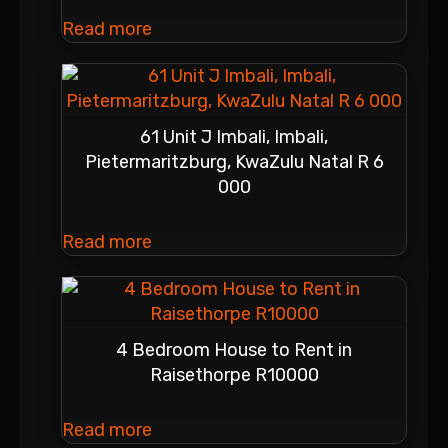
Read more
61 Unit J Imbali, Imbali,
Pietermaritzburg, KwaZulu Natal R 6
000
Read more
4 Bedroom House to Rent in
Raisethorpe R10000
Read more