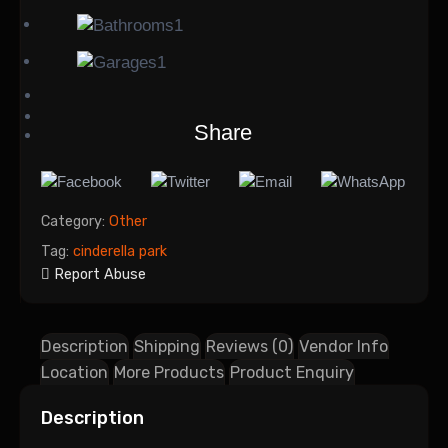
1
1
Share
Category:
Other
Tag:
cinderella park
Report Abuse
Description
Shipping
Reviews (0)
Vendor Info
Location
More Products
Product Enquiry
Description