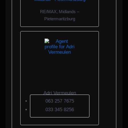
RE/MAX, Midlands –
Pietermaritzburg
Adri Vermeulen
063 257 7675
033 345 8256