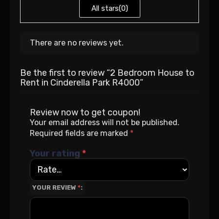
All stars(
0
)
There are no reviews yet.
Be the first to review “2 Bedroom House to
Rent in Cinderella Park R4000”
Review now to get coupon!
Your email address will not be published.
Required fields are marked
*
Your rating
*
YOUR REVIEW
*