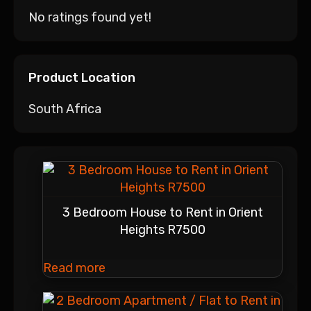
No ratings found yet!
Product Location
South Africa
3 Bedroom House to Rent in Orient
Heights R7500
Read more