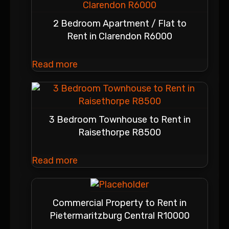
2 Bedroom Apartment / Flat to
Rent in Clarendon R6000
Read more
3 Bedroom Townhouse to Rent in
Raisethorpe R8500
Read more
Commercial Property to Rent in
Pietermaritzburg Central R10000