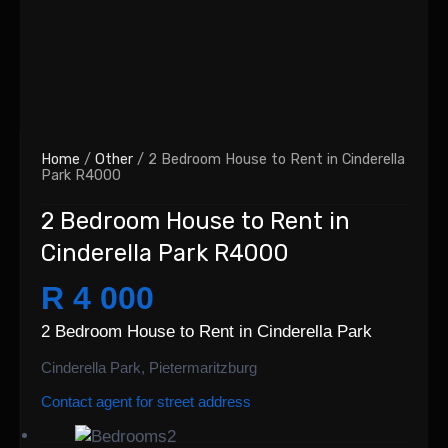
Home
/
Other
/ 2 Bedroom House to Rent in Cinderella
Park R4000
2 Bedroom House to Rent in
Cinderella Park R4000
R 4 000
2 Bedroom House to Rent in Cinderella Park
Cinderella Park, Pietermaritzburg
Contact agent for street address
2