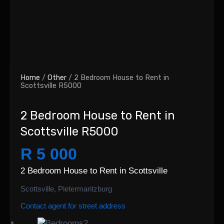
Home
/
Other
/ 2 Bedroom House to Rent in
Scottsville R5000
2 Bedroom House to Rent in
Scottsville R5000
R 5 000
2 Bedroom House to Rent in Scottsville
Scottsville, Pietermaritzburg
Contact agent for street address
2