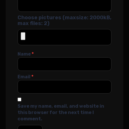
Choose pictures (maxsize: 2000kB,
max files: 2)
Name
*
Email
*
Save my name, email, and website in
this browser for the next time I
comment.