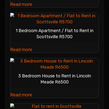
Read more
1 Bedroom Apartment / Flat to Rent in
Scottsville R5700
Read more
3 Bedroom House to Rent in Lincoln
Meade R6500
Read more