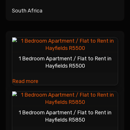
South Africa
1 Bedroom Apartment / Flat to Rent in
Hayfields R5500
Read more
1 Bedroom Apartment / Flat to Rent in
Hayfields R5850