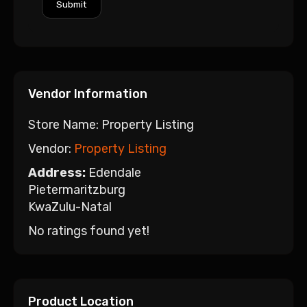
Vendor Information
Store Name:
Property Listing
Vendor:
Property Listing
Address:
Edendale
Pietermaritzburg
KwaZulu-Natal
No ratings found yet!
Product Location