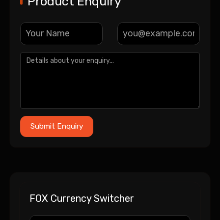
Product Enquiry
FOX Currency Switcher