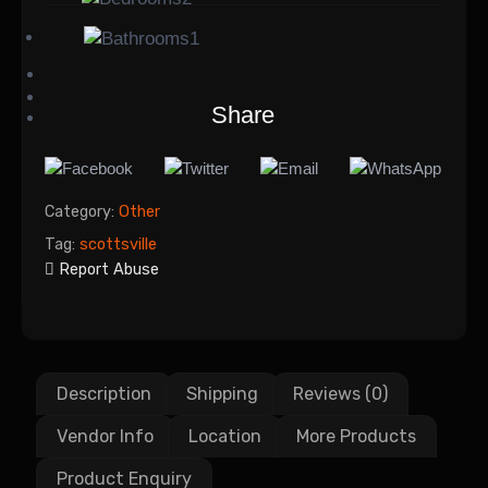
1
Share
Category:
Other
Tag:
scottsville
Report Abuse
Description
Shipping
Reviews (0)
Vendor Info
Location
More Products
Product Enquiry