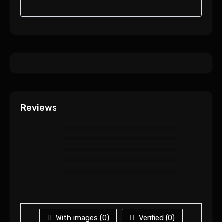
Reviews
With images (
0
)
Verified (
0
)