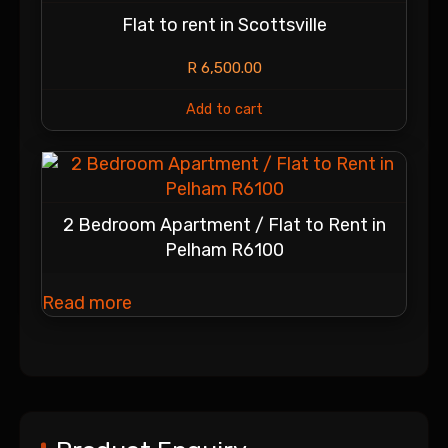
Flat to rent in Scottsville
R
6,500.00
Add to cart
2 Bedroom Apartment / Flat to Rent in
Pelham R6100
Read more