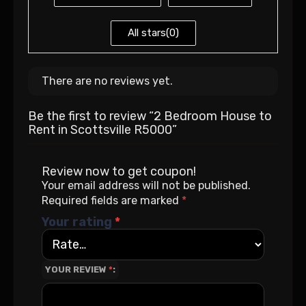
All stars(
0
)
There are no reviews yet.
Be the first to review “2 Bedroom House to
Rent in Scottsville R5000”
Review now to get coupon!
Your email address will not be published.
Required fields are marked
*
Your rating
*
YOUR REVIEW
*