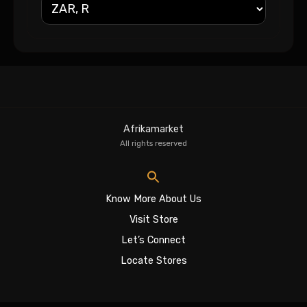
Afrikamarket
All rights reserved
Know More About Us
Visit Store
Let’s Connect
Locate Stores