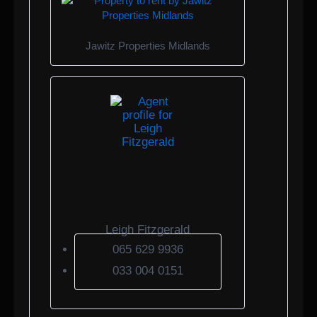
Jawitz Properties Midlands
Leigh Fitzgerald
065 629 9936
033 004 0151