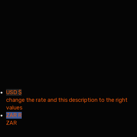
Remember me
Sign In
Sign Up
Restore password
Send reset link
Password reset link sent
to your email
Close
Your application is sent
We'll send you an email as
soon as your application is approved.
Go to Profile
No account?
Sign Up
Sign In
Lost Password?
USD $
change the rate and this description to the right
values
ZAR R
ZAR