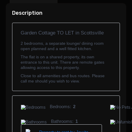
Description
Garden Cottage TO LET in Scottsville
2 bedrooms, a separate lounge/ dining room
open planned and a well fitted kitchen.
The flat is on a shared property, its own
entrance to this unit. There are remote gates
allowing access to this property.
Close to all amenities and bus routes. Please
call me should you wish to view.
Bedrooms:
2
Bathrooms:
1