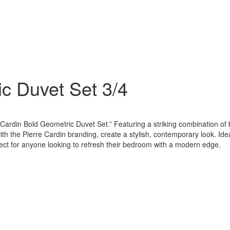
ic Duvet Set 3/4
Cardin Bold Geometric Duvet Set.” Featuring a striking combination of 
ith the Pierre Cardin branding, create a stylish, contemporary look. Ide
fect for anyone looking to refresh their bedroom with a modern edge.