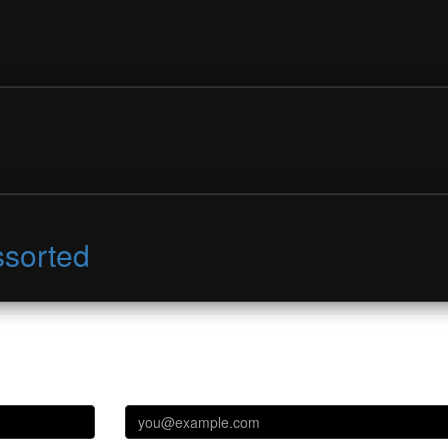
ssorted