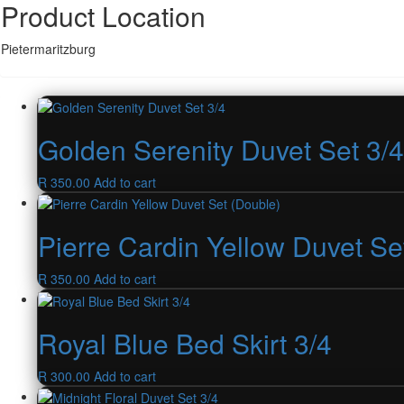
Product Location
Pietermaritzburg
Golden Serenity Duvet Set 3/4
R
350.00
Add to cart
Pierre Cardin Yellow Duvet Se
R
350.00
Add to cart
Royal Blue Bed Skirt 3/4
R
300.00
Add to cart