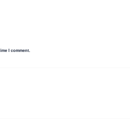
time I comment.