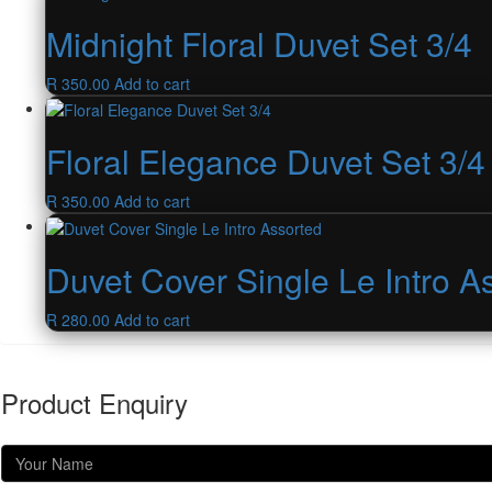
Midnight Floral Duvet Set 3/4
R
350.00
Add to cart
Floral Elegance Duvet Set 3/4
R
350.00
Add to cart
Duvet Cover Single Le Intro A
R
280.00
Add to cart
Product Enquiry