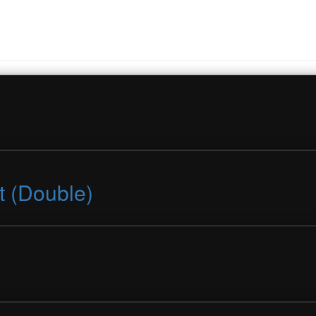
t (Double)