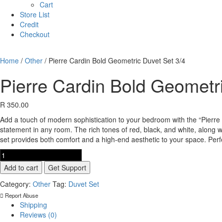
Cart
Store List
Credit
Checkout
Home
/
Other
/ Pierre Cardin Bold Geometric Duvet Set 3/4
Pierre Cardin Bold Geometr
R
350.00
Add a touch of modern sophistication to your bedroom with the “Pierre 
statement in any room. The rich tones of red, black, and white, along w
set provides both comfort and a high-end aesthetic to your space. Per
Pierre
Cardin
Add to cart
Get Support
Bold
Geometric
Category:
Other
Tag:
Duvet Set
Duvet
Report Abuse
Set
Shipping
3/4
Reviews (0)