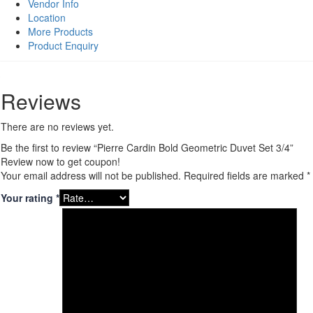
quantity
Vendor Info
Location
More Products
Product Enquiry
Reviews
There are no reviews yet.
Be the first to review “Pierre Cardin Bold Geometric Duvet Set 3/4”
Review now to get coupon!
Your email address will not be published.
Required fields are marked
*
Your rating
*