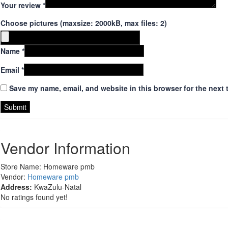
Your review
*
Choose pictures (maxsize: 2000kB, max files: 2)
Name
*
Email
*
Save my name, email, and website in this browser for the next 
Vendor Information
Store Name:
Homeware pmb
Vendor:
Homeware pmb
Address:
KwaZulu-Natal
No ratings found yet!