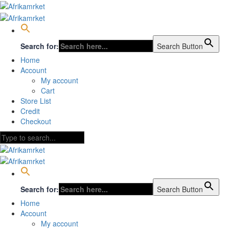
Search for:
Search Button
Home
Account
My account
Cart
Store List
Credit
Checkout
Search for:
Search Button
Home
Account
My account