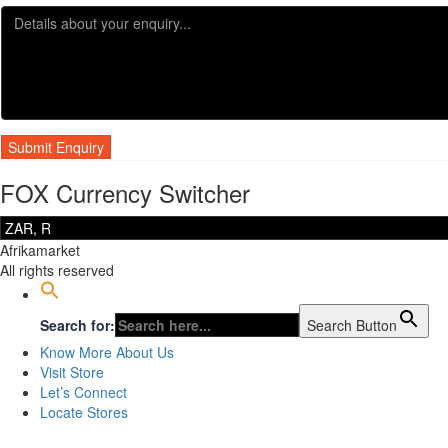
FOX Currency Switcher
Afrikamarket
All rights reserved
Search for:
Search Button
Know More About Us
Visit Store
Let’s Connect
Locate Stores
Sign In