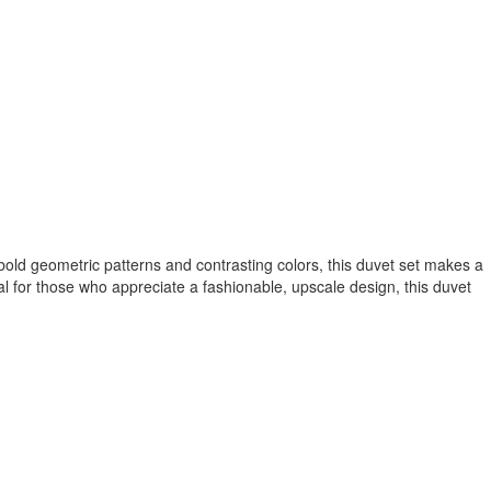
bold geometric patterns and contrasting colors, this duvet set makes a
al for those who appreciate a fashionable, upscale design, this duvet