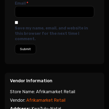
Email
*
Save my name, email, and website in
this browser for the next time I
comment.
Vendor Information
Store Name:
Afrikamarket Retail
Vendor:
Afrikamarket Retail
Address:
KwaZulu-Natal