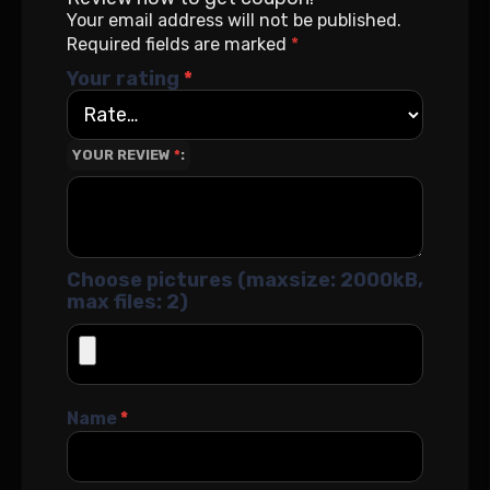
Your email address will not be published.
Required fields are marked
*
Your rating
*
YOUR REVIEW
*
Choose pictures (maxsize: 2000kB,
max files: 2)
Name
*