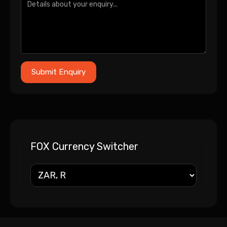
FOX Currency Switcher