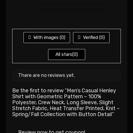
With images (
0
)
Verified (
0
)
All stars(
0
)
There are no reviews yet.
Be the first to review “Men’s Casual Henley
Shirt with Geometric Pattern – 100%
Polyester, Crew Neck, Long Sleeve, Slight
Stretch Fabric, Heat Transfer Printed, Knit –
Spring/Fall Collection with Button Detail”
Review now to get coupon!