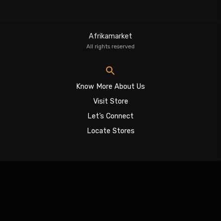
Afrikamarket
All rights reserved
Know More About Us
Visit Store
Let’s Connect
Locate Stores
Sign In