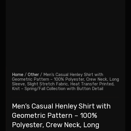
Home
/
Other
/ Men’s Casual Henley Shirt with
Geometric Pattern – 100% Polyester, Crew Neck, Long
Sleeve, Slight Stretch Fabric, Heat Transfer Printed,
Knit – Spring/Fall Collection with Button Detail
Men’s Casual Henley Shirt with
Geometric Pattern – 100%
Polyester, Crew Neck, Long