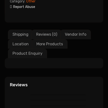
Category:
Other
Report Abuse
Shipping
Reviews (0)
Vendor Info
Location
More Products
Product Enquiry
Reviews