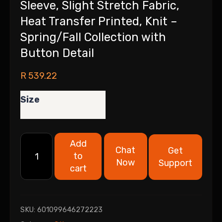
Sleeve, Slight Stretch Fabric,
Heat Transfer Printed, Knit –
Spring/Fall Collection with
Button Detail
R
539.22
Size
Add
Chat
Get
to
Now
Support
cart
SKU:
601099646272223