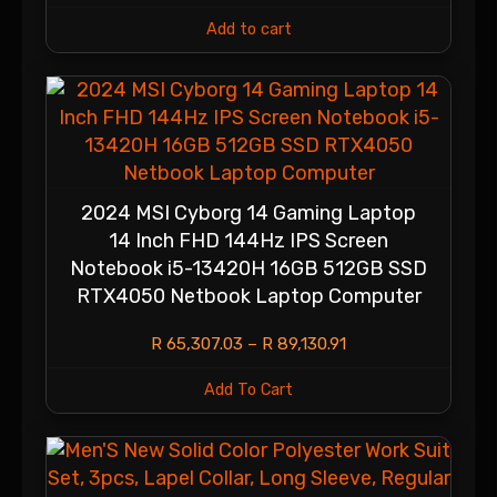
Add to cart
2024 MSI Cyborg 14 Gaming Laptop
14 Inch FHD 144Hz IPS Screen
Notebook i5-13420H 16GB 512GB SSD
RTX4050 Netbook Laptop Computer
R
65,307.03
–
R
89,130.91
Add To Cart