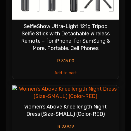
SelfieShow Ultra-Light 121g Tripod
Selfie Stick with Detachable Wireless
Remote – for iPhone, for SamSung &
More, Portable, Cell Phones
R
315.00
Add to cart
Women’s Above Knee length Night
Dress (Size-SMALL) (Color-RED)
R
239.19