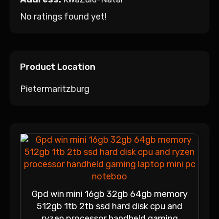
No ratings found yet!
Product Location
Pietermaritzburg
Gpd win mini 16gb 32gb 64gb memory
512gb 1tb 2tb ssd hard disk cpu and
ryzen processor handheld gaming