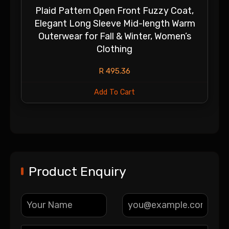
Plaid Pattern Open Front Fuzzy Coat,
Elegant Long Sleeve Mid-length Warm
Outerwear for Fall & Winter, Women’s
Clothing
R
495.36
Add To Cart
Product Enquiry