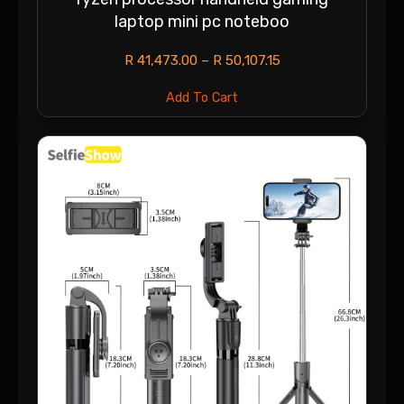
laptop mini pc noteboo
R
41,473.00
–
R
50,107.15
Add To Cart