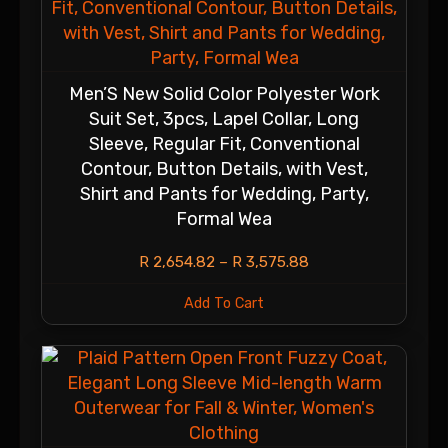
Men’S New Solid Color Polyester Work
Suit Set, 3pcs, Lapel Collar, Long
Sleeve, Regular Fit, Conventional
Contour, Button Details, with Vest,
Shirt and Pants for Wedding, Party,
Formal Wea
R
2,654.82
–
R
3,575.88
Add To Cart