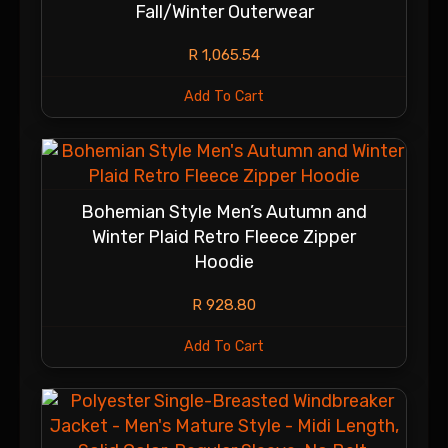
Fall/Winter Outerwear
R
1,065.54
Add To Cart
Bohemian Style Men’s Autumn and
Winter Plaid Retro Fleece Zipper
Hoodie
R
928.80
Add To Cart