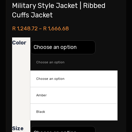
Military Style Jacket | Ribbed
Cuffs Jacket
R
1,248.72
–
R
1,666.68
Color
Choose an option
Choose an option
Amber
Black
Size