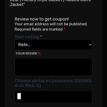
Jacket”
Review now to get coupon!
Your email address will not be published.
Required fields are marked
*
Your rating
*
YOUR REVIEW
*
Choose pictures (maxsize: 2000kB,
max files: 2)