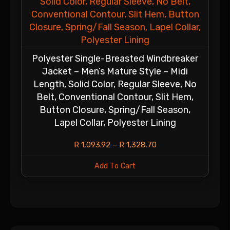
Polyester Single-Breasted Windbreaker
Jacket – Men’s Mature Style – Midi
Length, Solid Color, Regular Sleeve, No
Belt, Conventional Contour, Slit Hem,
Button Closure, Spring/Fall Season,
Lapel Collar, Polyester Lining
R
1,093.92
–
R
1,328.70
Add To Cart