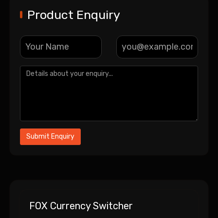
Product Enquiry
FOX Currency Switcher