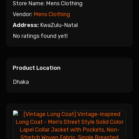
Store Name:
Mens Clothing
Vendor:
Mens Clothing
Address:
KwaZulu-Natal
No ratings found yet!
Product Location
Dhaka