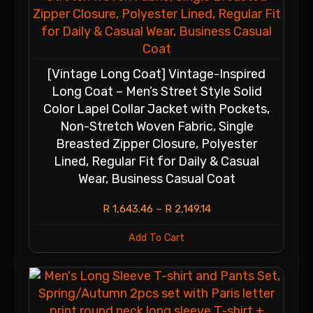
[Vintage Long Coat] Vintage-Inspired
Long Coat – Men’s Street Style Solid
Color Lapel Collar Jacket with Pockets,
Non-Stretch Woven Fabric, Single
Breasted Zipper Closure, Polyester
Lined, Regular Fit for Daily & Casual
Wear, Business Casual Coat
R
1,643.46
–
R
2,149.14
Add To Cart