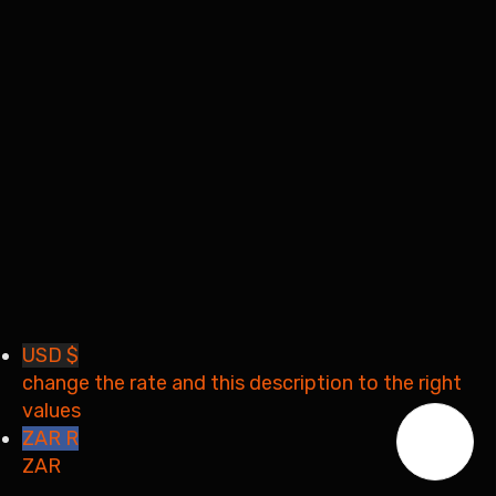
Remember me
Sign In
Sign Up
Restore password
Send reset link
Password reset link sent
to your email
Close
Your application is sent
We'll send you an email as
soon as your application is approved.
Go to Profile
No account?
Sign Up
Sign In
Lost Password?
USD $
change the rate and this description to the right
values
ZAR R
ZAR