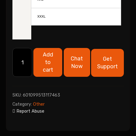
XXXL
Add
Chat
Get
to
Now
Support
cart
SKU:
601099513117463
Category:
Other
Report Abuse