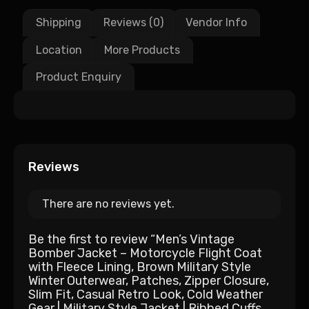
Shipping
Reviews (0)
Vendor Info
Location
More Products
Product Enquiry
Reviews
There are no reviews yet.
Be the first to review “Men’s Vintage
Bomber Jacket – Motorcycle Flight Coat
with Fleece Lining, Brown Military Style
Winter Outerwear, Patches, Zipper Closure,
Slim Fit, Casual Retro Look, Cold Weather
Gear | Military Style Jacket | Ribbed Cuffs