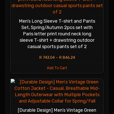
Men’s Long Sleeve T-shirt and Pants
Set, Spring/Autumn 2pcs set with
Paris letter print round neck long
sleeve T-shirt + drawstring outdoor
casual sports pants set of 2
R
743.04
–
R
846.24
Add To Cart
[Durable Design] Men’s Vintage Green