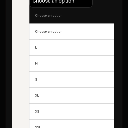
Choose an option
Choose an option
L
M
S
XL
XS
XXL