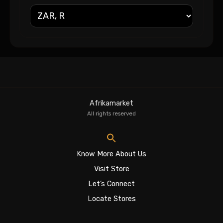
Afrikamarket
All rights reserved
Know More About Us
Visit Store
Let’s Connect
Locate Stores