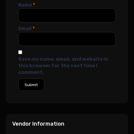
Name
*
Email
*
Save my name, email, and website in
this browser for the next time I
comment.
Vendor Information