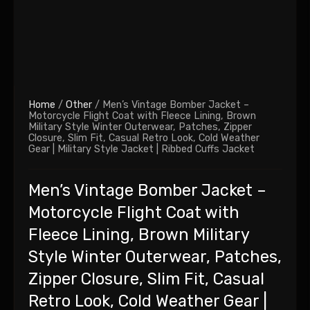
Home
/
Other
/ Men’s Vintage Bomber Jacket –
Motorcycle Flight Coat with Fleece Lining, Brown
Military Style Winter Outerwear, Patches, Zipper
Closure, Slim Fit, Casual Retro Look, Cold Weather
Gear | Military Style Jacket | Ribbed Cuffs Jacket
Men’s Vintage Bomber Jacket –
Motorcycle Flight Coat with
Fleece Lining, Brown Military
Style Winter Outerwear, Patches,
Zipper Closure, Slim Fit, Casual
Retro Look, Cold Weather Gear |