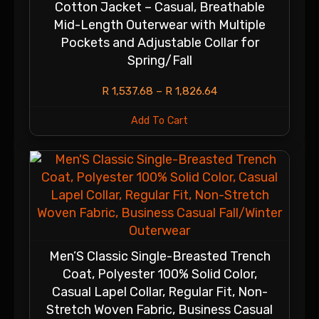
Cotton Jacket – Casual, Breathable
Mid-Length Outerwear with Multiple
Pockets and Adjustable Collar for
Spring/Fall
R
1,537.68
–
R
1,826.64
Add To Cart
Men’S Classic Single-Breasted Trench
Coat, Polyester 100% Solid Color,
Casual Lapel Collar, Regular Fit, Non-
Stretch Woven Fabric, Business Casual