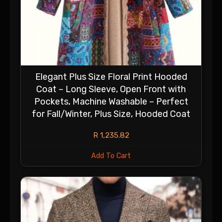
Elegant Plus Size Floral Print Hooded
Coat – Long Sleeve, Open Front with
Pockets, Machine Washable – Perfect
for Fall/Winter, Plus Size, Hooded Coat
R
1,235.82
Add To Cart