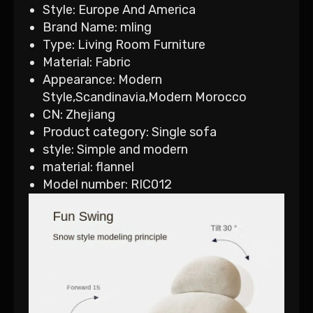
Style:
Europe And America
Brand Name:
mling
Type:
Living Room Furniture
Material:
Fabric
Appearance:
Modern
Style,Scandinavia,Modern Morocco
CN:
Zhejiang
Product category:
Single sofa
style:
Simple and modern
material:
flannel
Model number:
RIC012