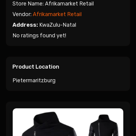
Store Name:
Afrikamarket Retail
Vendor:
Afrikamarket Retail
Address:
KwaZulu-Natal
No ratings found yet!
Product Location
Pietermaritzburg