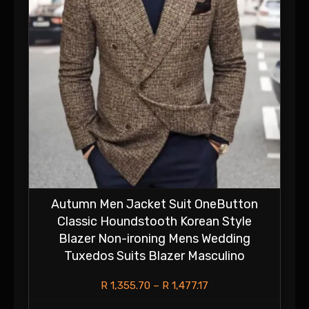
Autumn Men Jacket Suit OneButton
Classic Houndstooth Korean Style
Blazer Non-ironing Mens Wedding
Tuxedos Suits Blazer Masculino
R
1,355.70
–
R
1,477.17