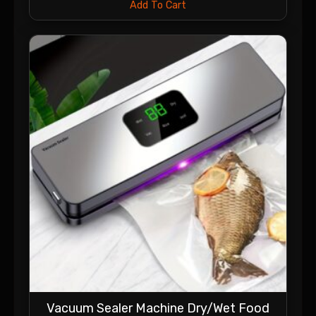
Add To Cart
Vacuum Sealer Machine Dry/Wet Food