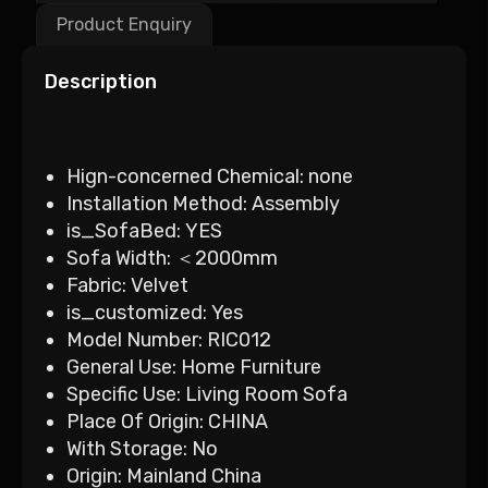
Product Enquiry
Description
Hign-concerned Chemical:
none
Installation Method:
Assembly
is_SofaBed:
YES
Sofa Width:
＜2000mm
Fabric:
Velvet
is_customized:
Yes
Model Number:
RIC012
General Use:
Home Furniture
Specific Use:
Living Room Sofa
Place Of Origin:
CHINA
With Storage:
No
Origin:
Mainland China