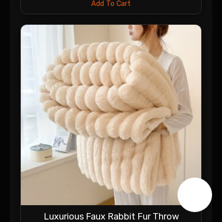
Add To Cart
Luxurious Faux Rabbit Fur Throw