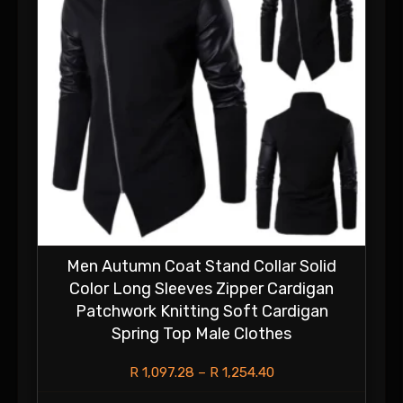
Men Autumn Coat Stand Collar Solid
Color Long Sleeves Zipper Cardigan
Patchwork Knitting Soft Cardigan
Spring Top Male Clothes
R
1,097.28
–
R
1,254.40