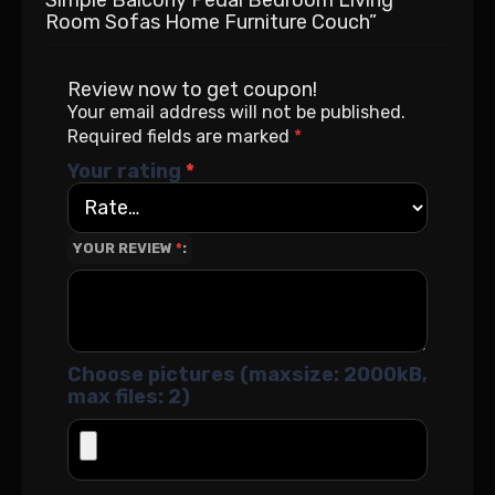
Room Sofas Home Furniture Couch”
Review now to get coupon!
Your email address will not be published.
Required fields are marked
*
Your rating
*
YOUR REVIEW
*
Choose pictures (maxsize: 2000kB,
max files: 2)