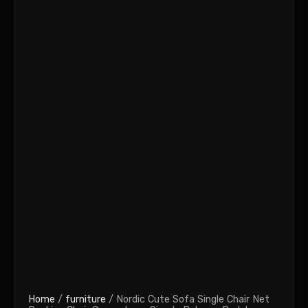
Home
/
furniture
/ Nordic Cute Sofa Single Chair Net