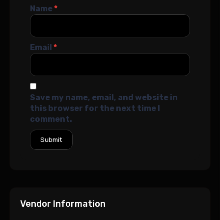
Name
*
Email
*
Save my name, email, and website in
this browser for the next time I
comment.
Vendor Information