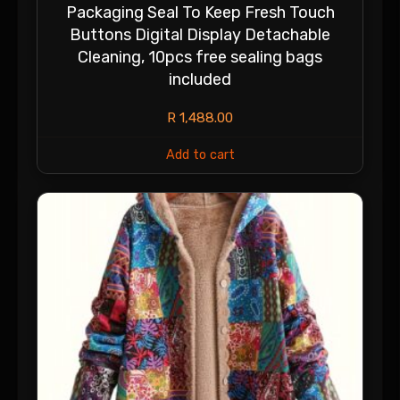
Packaging Seal To Keep Fresh Touch
Buttons Digital Display Detachable
Cleaning, 10pcs free sealing bags
included
R
1,488.00
Add to cart