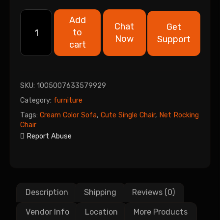
Add
Chat
Get
to
Now
Support
cart
SKU:
1005007633579929
Category:
furniture
Tags:
Cream Color Sofa
,
Cute Single Chair
,
Net Rocking
Chair
Report Abuse
Description
Shipping
Reviews (0)
Vendor Info
Location
More Products