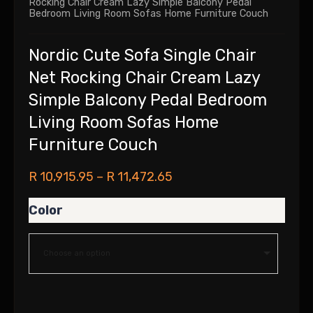
Rocking Chair Cream Lazy Simple Balcony Pedal
Bedroom Living Room Sofas Home Furniture Couch
Nordic Cute Sofa Single Chair
Net Rocking Chair Cream Lazy
Simple Balcony Pedal Bedroom
Living Room Sofas Home
Furniture Couch
R
10,915.95
–
R
11,472.65
Color
Choose an option