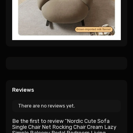
Reviews
There are no reviews yet.
Be the first to review “Nordic Cute Sofa
Single Chair Net Rocking Chair Cream Lazy
Simple Balcony Pedal Bedroom Living