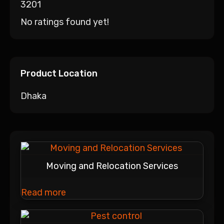
3201
No ratings found yet!
Product Location
Dhaka
Moving and Relocation Services
Read more