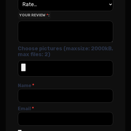
YOUR REVIEW
*
Choose pictures (maxsize: 2000kB,
max files: 2)
Name
*
Email
*