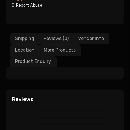
Report Abuse
Shipping
Reviews (0)
Vendor Info
Location
More Products
Product Enquiry
Reviews