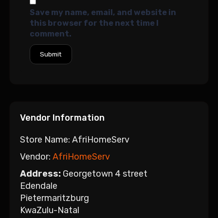
Save my name, email, and website in
this browser for the next time I
comment.
Vendor Information
Store Name:
AfriHomeServ
Vendor:
AfriHomeServ
Address:
Georgetown 4 street
Edendale
Pietermaritzburg
KwaZulu-Natal