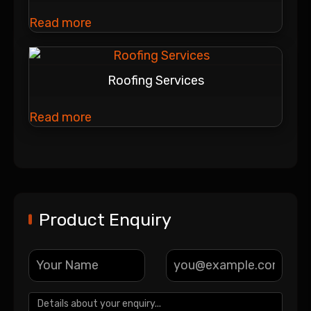
Read more
Roofing Services
Read more
Product Enquiry