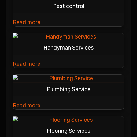
Pest control
Read more
Handyman Services
Read more
Plumbing Service
Read more
Flooring Services