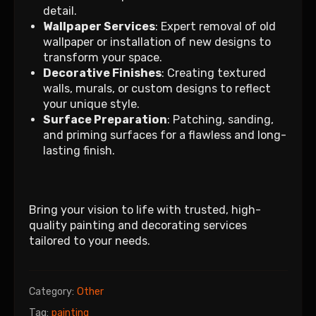
detail.
Wallpaper Services
: Expert removal of old
wallpaper or installation of new designs to
transform your space.
Decorative Finishes
: Creating textured
walls, murals, or custom designs to reflect
your unique style.
Surface Preparation
: Patching, sanding,
and priming surfaces for a flawless and long-
lasting finish.
Bring your vision to life with trusted, high-
quality painting and decorating services
tailored to your needs.
Category:
Other
Tag:
painting