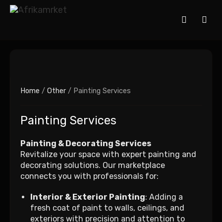
Home
/
Other
/ Painting Services
Painting Services
Painting & Decorating Services
Revitalize your space with expert painting and
decorating solutions. Our marketplace
connects you with professionals for:
Interior & Exterior Painting
: Adding a
fresh coat of paint to walls, ceilings, and
exteriors with precision and attention to