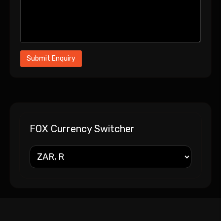
FOX Currency Switcher