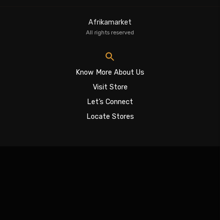
Afrikamarket
All rights reserved
Know More About Us
Visit Store
Let’s Connect
Locate Stores
Sign In