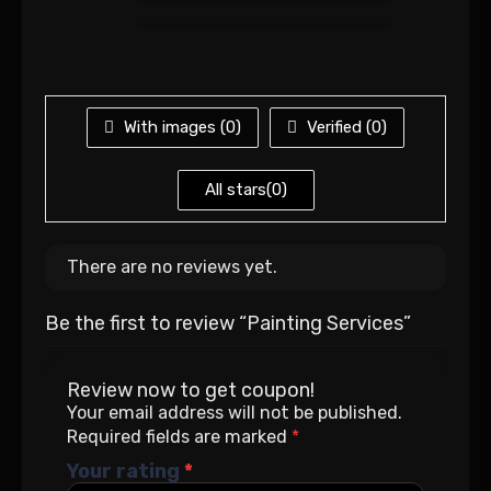
With images (
0
)
Verified (
0
)
All stars(
0
)
There are no reviews yet.
Be the first to review “Painting Services”
Review now to get coupon!
Your email address will not be published.
Required fields are marked
*
Your rating
*