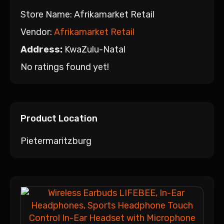
Store Name:
Afrikamarket Retail
Vendor:
Afrikamarket Retail
Address:
KwaZulu-Natal
No ratings found yet!
Product Location
Pietermaritzburg