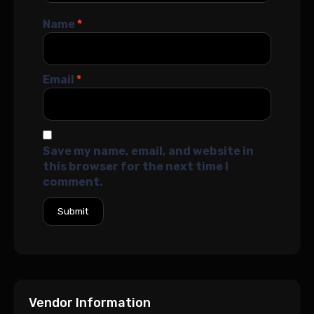
Name
*
Email
*
Save my name, email, and website in
this browser for the next time I
comment.
Vendor Information