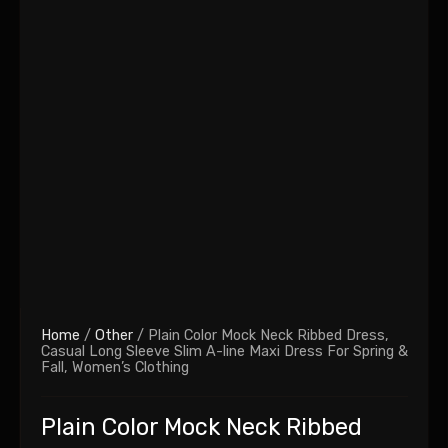
Home
/
Other
/ Plain Color Mock Neck Ribbed Dress,
Casual Long Sleeve Slim A-line Maxi Dress For Spring &
Fall, Women’s Clothing
Plain Color Mock Neck Ribbed