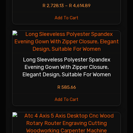
R
2,728.13
–
R
4,614.89
Add To Cart
Long Sleeveless Polyester Spandex
Evening Gown With Zipper Closure,
Elegant Design, Suitable For Women
R
585.66
Add To Cart