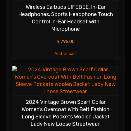
Wireless Earbuds LIFEBEE, In-Ear
Headphones, Sports Headphone Touch
Control In-Ear Headset with
Microphone
R
795.00
Add to cart
2024 Vintage Brown Scarf Collar
Women’s Overcoat With Belt Fashion
Long Sleeve Pockets Woolen Jacket
Lady New Loose Streetwear