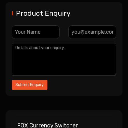
Product Enquiry
FOX Currency Switcher