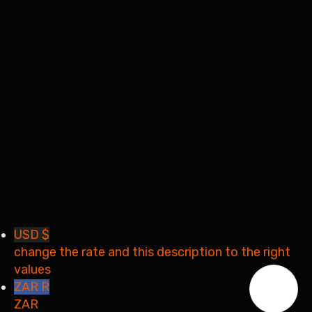
Remember me
Sign In
Sign Up
Restore password
Send reset link
Password reset link sent
to your email
Close
Your application is sent
We'll send you an email as
soon as your application is approved.
Go to Profile
No account?
Sign Up
Sign In
Lost Password?
USD $
change the rate and this description to the right
values
ZAR R
ZAR