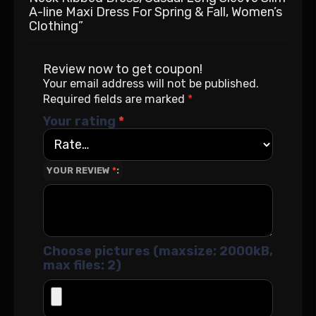
A-line Maxi Dress For Spring & Fall, Women’s
Clothing”
Review now to get coupon!
Your email address will not be published.
Required fields are marked
*
Your rating
*
YOUR REVIEW
*
Choose pictures (maxsize: 2000kB,
max files: 2)