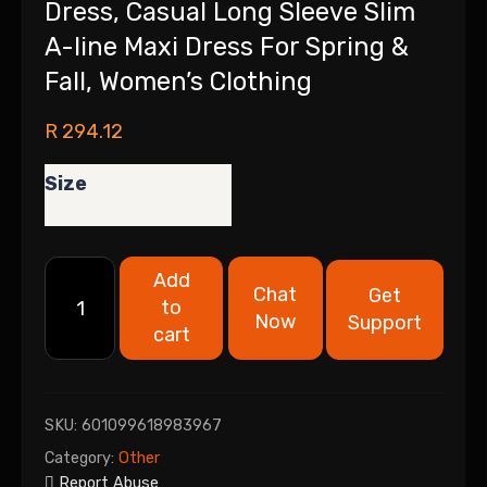
Dress, Casual Long Sleeve Slim
A-line Maxi Dress For Spring &
Fall, Women’s Clothing
R
294.12
Size
Add
Chat
Get
to
Now
Support
cart
SKU:
601099618983967
Category:
Other
Report Abuse