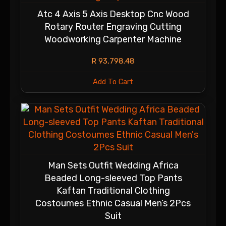
Atc 4 Axis 5 Axis Desktop Cnc Wood
Rotary Router Engraving Cutting
Woodworking Carpenter Machine
R
93,798.48
Add To Cart
Man Sets Outfit Wedding Africa
Beaded Long-sleeved Top Pants
Kaftan Traditional Clothing
Costoumes Ethnic Casual Men’s 2Pcs
Suit