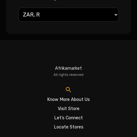
Afrikamarket
All rights reserved
Know More About Us
Visit Store
Let’s Connect
Locate Stores