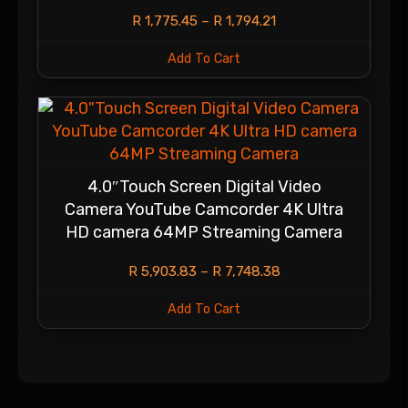
R
1,775.45
–
R
1,794.21
Add To Cart
4.0″Touch Screen Digital Video
Camera YouTube Camcorder 4K Ultra
HD camera 64MP Streaming Camera
R
5,903.83
–
R
7,748.38
Add To Cart