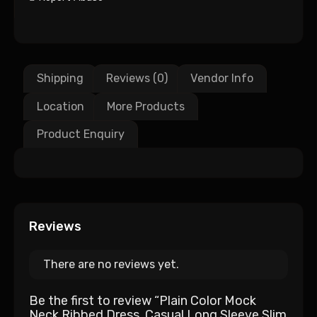
Shipping
Reviews (0)
Vendor Info
Location
More Products
Product Enquiry
Reviews
There are no reviews yet.
Be the first to review “Plain Color Mock
Neck Ribbed Dress, Casual Long Sleeve Slim