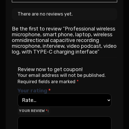
There are no reviews yet.
Be the first to review “Professional wireless
microphone, smart phone, laptop, wireless
omnidirectional capacitive recording
microphone, interview, video podcast, video
log, with TYPE-C charging interface”
Review now to get coupon!
Your email address will not be published.
Required fields are marked
*
Your rating
*
YOUR REVIEW
*