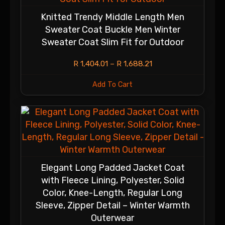
Knitted Trendy Middle Length Men
Sweater Coat Buckle Men Winter
Sweater Coat Slim Fit for Outdoor
R
1,404.01
–
R
1,688.21
Add To Cart
Elegant Long Padded Jacket Coat
with Fleece Lining, Polyester, Solid
Color, Knee-Length, Regular Long
Sleeve, Zipper Detail – Winter Warmth
Outerwear