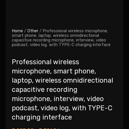
Home
/
Other
/ Professional wireless microphone,
smart phone, laptop, wireless omnidirectional
capacitive recording microphone, interview, video
podcast, video log, with TYPE-C charging interface
Professional wireless
microphone, smart phone,
laptop, wireless omnidirectional
capacitive recording
microphone, interview, video
podcast, video log, with TYPE-C
charging interface