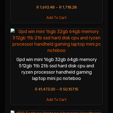
R
1,692.48
–
R
1,718.28
Add To Cart
Gpd win mini 16gb 32gb 64gb memory
512gb 1tb 2tb ssd hard disk cpu and
ryzen processor handheld gaming
laptop mini pc noteboo
R
41,473.00
–
R
50,107.15
Add To Cart