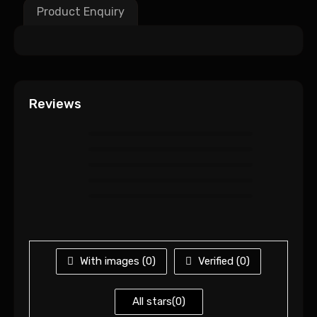
Product Enquiry
Reviews
With images (
0
)
Verified (
0
)
All stars(
0
)