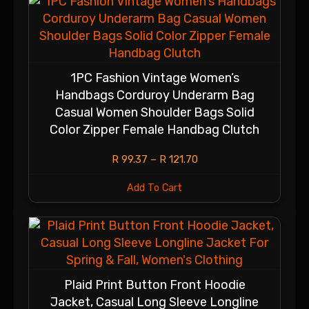
1PC Fashion Vintage Women’s
Handbags Corduroy Underarm Bag
Casual Women Shoulder Bags Solid
Color Zipper Female Handbag Clutch
R
99.37
–
R
121.70
Add To Cart
Plaid Print Button Front Hoodie
Jacket, Casual Long Sleeve Longline