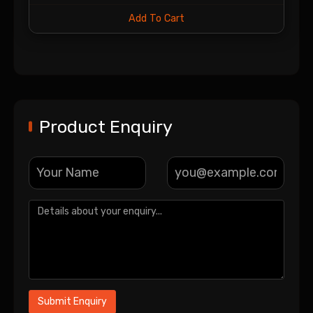
Add To Cart
Product Enquiry