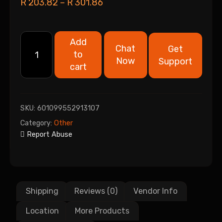
R
203.82
–
R
301.86
Add
Chat
Get
to
Now
Support
cart
SKU:
601099552913107
Category:
Other
Report Abuse
Shipping
Reviews (0)
Vendor Info
Location
More Products