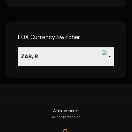
FOX Currency Switcher
ZAR, R
Afrikamarket
All rights reserved