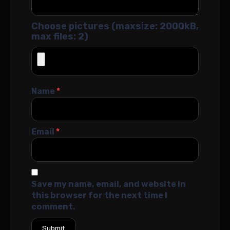
Choose pictures (maxsize: 2000kB,
max files: 2)
Name
*
Email
*
Save my name, email, and website in
this browser for the next time I
comment.