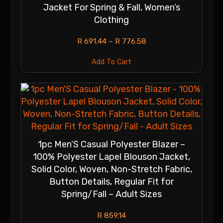
Jacket For Spring & Fall, Women’s
Clothing
R
691.44
–
R
776.58
Add To Cart
1pc Men’S Casual Polyester Blazer –
100% Polyester Lapel Blouson Jacket,
Solid Color, Woven, Non-Stretch Fabric,
Button Details, Regular Fit for
Spring/Fall – Adult Sizes
R
859.14