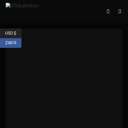
USD $
ZAR R