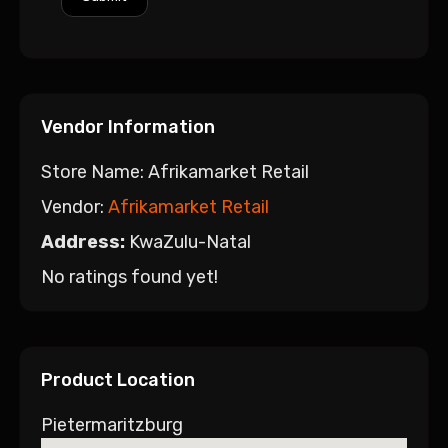
Vendor Information
Store Name:
Afrikamarket Retail
Vendor:
Afrikamarket Retail
Address:
KwaZulu-Natal
No ratings found yet!
Product Location
Pietermaritzburg