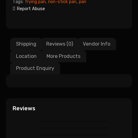
Tags:
frying pan
,
non-stick pan
,
pan
Report Abuse
Shipping
Reviews (0)
Vendor Info
Location
More Products
Product Enquiry
Reviews