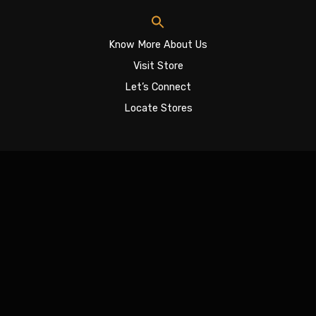
Know More About Us
Visit Store
Let’s Connect
Locate Stores
Sign In