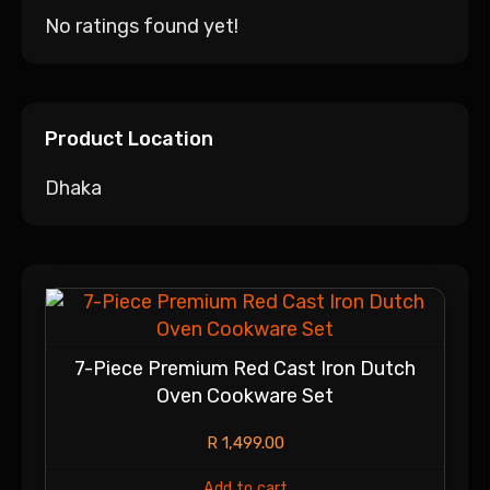
No ratings found yet!
Product Location
Dhaka
7-Piece Premium Red Cast Iron Dutch
Oven Cookware Set
R
1,499.00
Add to cart