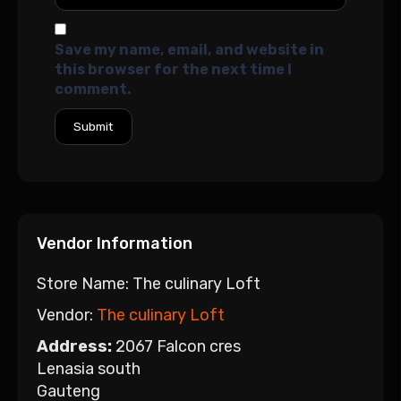
Save my name, email, and website in
this browser for the next time I
comment.
Vendor Information
Store Name:
The culinary Loft
Vendor:
The culinary Loft
Address:
2067 Falcon cres
Lenasia south
Gauteng