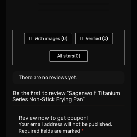
With images (
0
)
Verified (
0
)
All stars(
0
)
There are no reviews yet.
Be the first to review “Sagenwolf Titanium
Series Non-Stick Frying Pan”
Review now to get coupon!
Your email address will not be published.
Required fields are marked
*