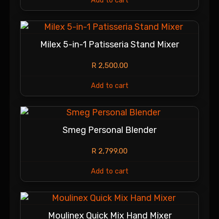
Add to cart
Milex 5-in-1 Patisseria Stand Mixer
R
2,500.00
Add to cart
Smeg Personal Blender
R
2,799.00
Add to cart
Moulinex Quick Mix Hand Mixer