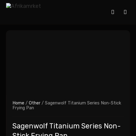
Home
/
Other
/ Sagenwolf Titanium Series Non-Stick
Frying Pan
Sagenwolf Titanium Series Non-
Stick Frying Pan