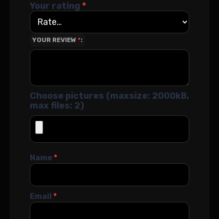
Your rating
*
YOUR REVIEW
*
Choose pictures (maxsize: 2000kB,
max files: 2)
Name
*
Email
*