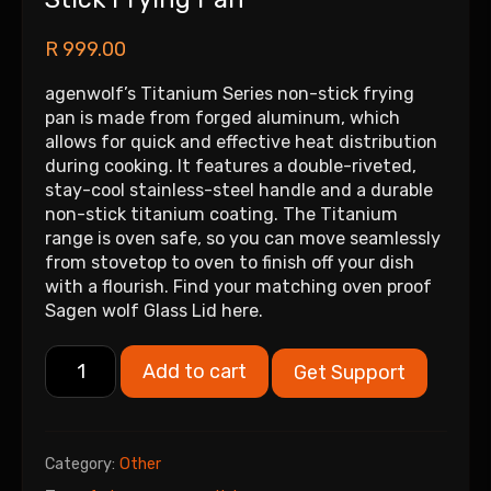
R
999.00
agenwolf’s Titanium Series non-stick frying
pan is made from forged aluminum, which
allows for quick and effective heat distribution
during cooking. It features a double-riveted,
stay-cool stainless-steel handle and a durable
non-stick titanium coating. The Titanium
range is oven safe, so you can move seamlessly
from stovetop to oven to finish off your dish
with a flourish. Find your matching oven proof
Sagen wolf Glass Lid here.
Add to cart
Get Support
Category:
Other