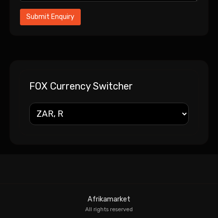
FOX Currency Switcher
Afrikamarket
All rights reserved