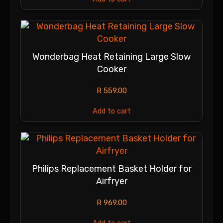
Wonderbag Heat Retaining Large Slow
Cooker
R
559.00
Add to cart
Philips Replacement Basket Holder for
Airfryer
R
969.00