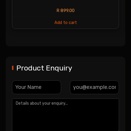
R
899.00
Add to cart
Product Enquiry