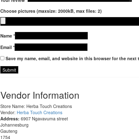
Choose pictures (maxsize: 2000kB, max files: 2)
Name
*
Email
*
Save my name, email, and website in this browser for the next 
Vendor Information
Store Name:
Herba Touch Creations
Vendor:
Herba Touch Creations
Address:
6907 Ngavavuma street
Johannesburg
Gauteng
1754