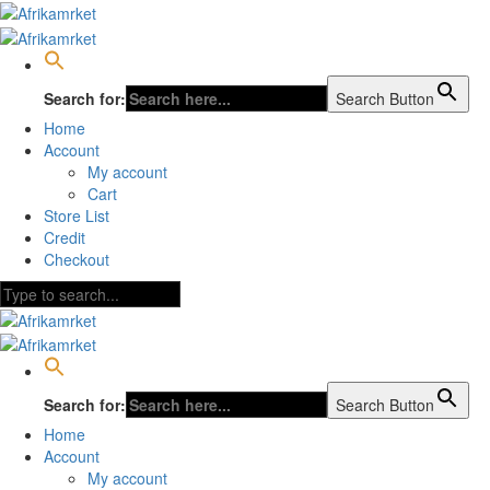
Search for:
Search Button
Home
Account
My account
Cart
Store List
Credit
Checkout
Search for:
Search Button
Home
Account
My account