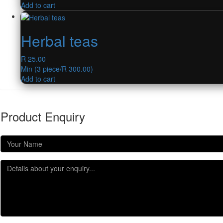
Add to cart
Herbal teas
R
25.00
Min (
3
piece/
R
300.00
)
Add to cart
Product Enquiry