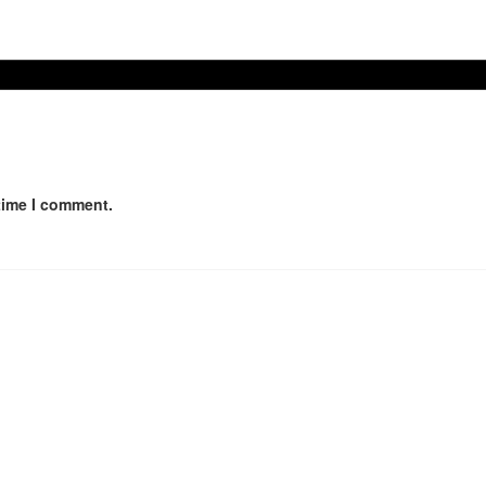
time I comment.