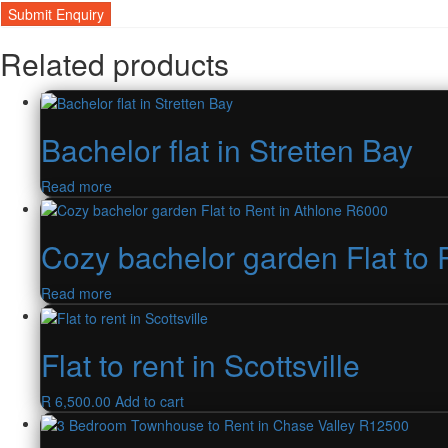
Related products
Bachelor flat in Stretten Bay
Read more
Cozy bachelor garden Flat to 
Read more
Flat to rent in Scottsville
R
6,500.00
Add to cart