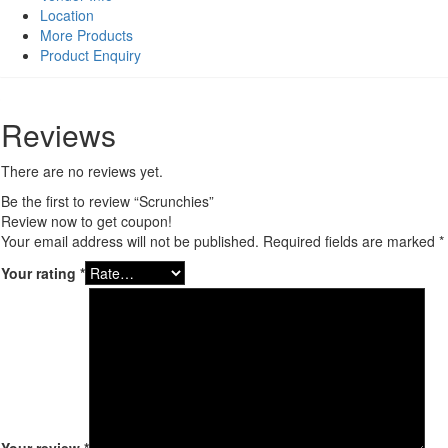
Location
More Products
Product Enquiry
Reviews
There are no reviews yet.
Be the first to review “Scrunchies”
Review now to get coupon!
Your email address will not be published.
Required fields are marked
*
Your rating
*
Your review
*