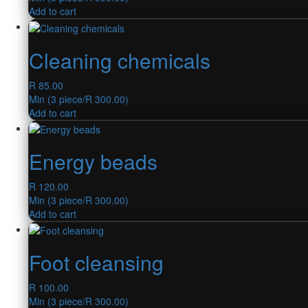
Add to cart
Cleaning chemicals
R
85.00
Min (
3
piece/
R
300.00
)
Add to cart
Energy beads
R
120.00
Min (
3
piece/
R
300.00
)
Add to cart
Foot cleansing
R
100.00
Min (
3
piece/
R
300.00
)