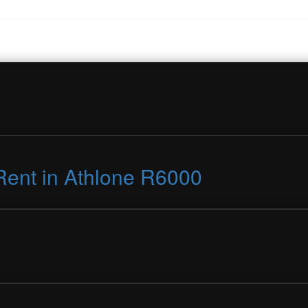
Rent in Athlone R6000