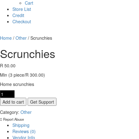
Cart
Store List
Credit
Checkout
Home
/
Other
/ Scrunchies
Scrunchies
R
50.00
Min (
3
piece/
R
300.00
)
Home scrunchies
Scrunchies
quantity
Add to cart
Get Support
Category:
Other
Report Abuse
Shipping
Reviews (0)
Vendor Info