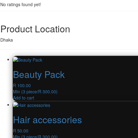
No ratings found yet!
Product Location
Dhaka
Beauty Pack
R
100.00
Min (
3
piece/
R
300.00
)
Add to cart
Hair accessories
R
50.00
Min (
3
piece/
R
300.00
)