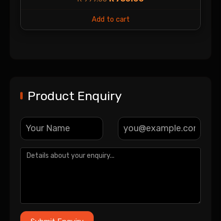
Add to cart
Product Enquiry