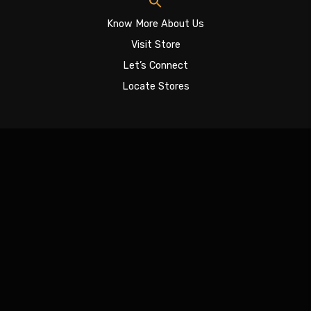
Know More About Us
Visit Store
Let’s Connect
Locate Stores
Sign In