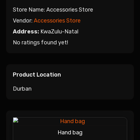
Store Name:
Accessories Store
Vendor:
Accessories Store
Address:
KwaZulu-Natal
No ratings found yet!
Product Location
Durban
Hand bag