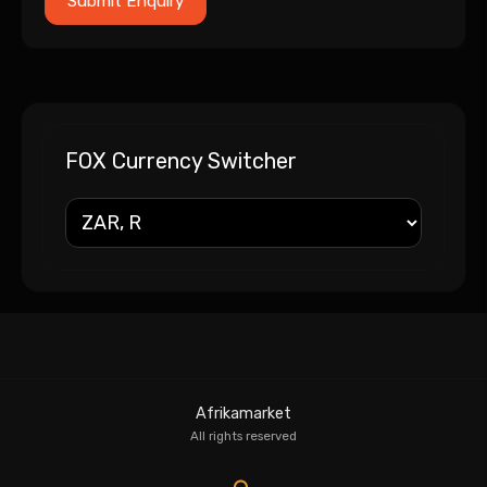
FOX Currency Switcher
Afrikamarket
All rights reserved