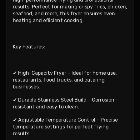
results. Perfect for making crispy fries, chicken,
seafood, and more, this fryer ensures even
heating and efficient cooking.
Key Features:
✔ High-Capacity Fryer – Ideal for home use,
restaurants, food trucks, and catering
businesses.
✔ Durable Stainless Steel Build – Corrosion-
resistant and easy to clean.
✔ Adjustable Temperature Control – Precise
temperature settings for perfect frying
results.