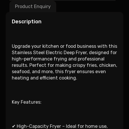
Product Enquiry
Description
Upgrade your kitchen or food business with this
Stainless Steel Electric Deep Fryer, designed for
high-performance frying and professional
results. Perfect for making crispy fries, chicken,
seafood, and more, this fryer ensures even
heating and efficient cooking.
Key Features:
✔ High-Capacity Fryer – Ideal for home use,