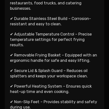
restaurants, food trucks, and catering
businesses.
✔ Durable Stainless Steel Build – Corrosion-
resistant and easy to clean.
✔ Adjustable Temperature Control – Precise
temperature settings for perfect frying
results.
✔ Removable Frying Basket – Equipped with an
ergonomic handle for safe and easy lifting.
✔ Secure Lid & Splash Guard – Reduces oil
splatters and keeps your workspace clean.
✔ Powerful Heating System – Ensures quick
heat-up time and even cooking.
✔ Non-Slip Feet – Provides stability and safety
during use.