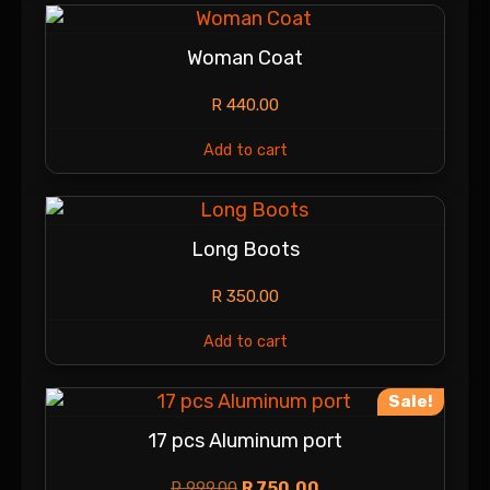
Woman Coat
R
440.00
Add to cart
Long Boots
R
350.00
Add to cart
Sale!
17 pcs Aluminum port
R
999.00
R
750.00