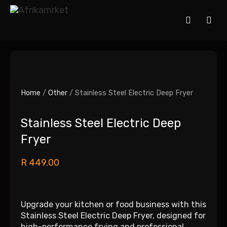
Home
/
Other
/ Stainless Steel Electric Deep Fryer
Stainless Steel Electric Deep
Fryer
R
449.00
Upgrade your kitchen or food business with this
Stainless Steel Electric Deep Fryer, designed for
high-performance frying and professional