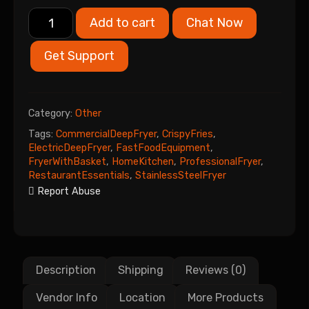
Add to cart
Chat Now
Get Support
Category:
Other
Tags:
CommercialDeepFryer
,
CrispyFries
,
ElectricDeepFryer
,
FastFoodEquipment
,
FryerWithBasket
,
HomeKitchen
,
ProfessionalFryer
,
RestaurantEssentials
,
StainlessSteelFryer
Report Abuse
Description
Shipping
Reviews (0)
Vendor Info
Location
More Products