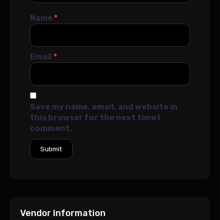
Name
*
Email
*
Save my name, email, and website in
this browser for the next time I
comment.
Vendor Information