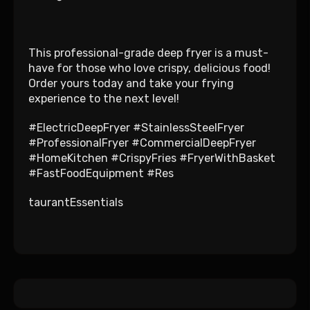
This professional-grade deep fryer is a must-
have for those who love crispy, delicious food!
Order yours today and take your frying
experience to the next level!
#ElectricDeepFryer #StainlessSteelFryer
#ProfessionalFryer #CommercialDeepFryer
#HomeKitchen #CrispyFries #FryerWithBasket
#FastFoodEquipment #Res
taurantEssentials