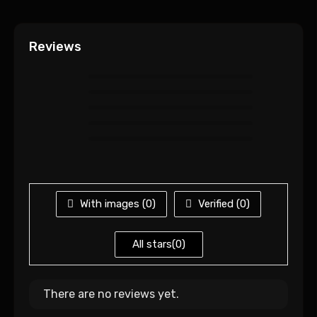
Reviews
With images (
0
)
Verified (
0
)
All stars(
0
)
There are no reviews yet.