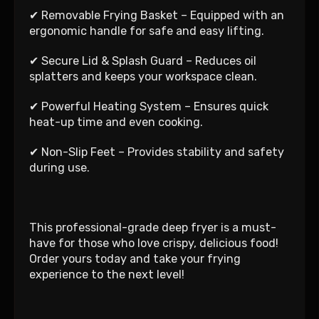
✔ Removable Frying Basket – Equipped with an
ergonomic handle for safe and easy lifting.
✔ Secure Lid & Splash Guard – Reduces oil
splatters and keeps your workspace clean.
✔ Powerful Heating System – Ensures quick
heat-up time and even cooking.
✔ Non-Slip Feet – Provides stability and safety
during use.
This professional-grade deep fryer is a must-
have for those who love crispy, delicious food!
Order yours today and take your frying
experience to the next level!