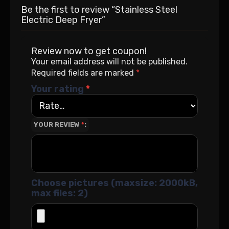
Be the first to review “Stainless Steel
Electric Deep Fryer”
Review now to get coupon!
Your email address will not be published.
Required fields are marked
*
Your rating
*
YOUR REVIEW
*
Choose pictures (maxsize: 2000kB,
max files: 2)