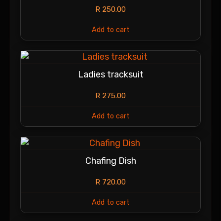
R
250.00
Add to cart
Ladies tracksuit
R
275.00
Add to cart
Chafing Dish
R
720.00
Add to cart