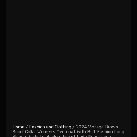
Home
/
Fashion and Clothing
/ 2024 Vintage Brown
Scarf Collar Women’s Overcoat With Belt Fashion Long
Sleeve Pockets Woolen Jacket Lady New Loose