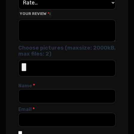
YOUR REVIEW
*
Choose pictures (maxsize: 2000kB,
max files: 2)
Name
*
Email
*