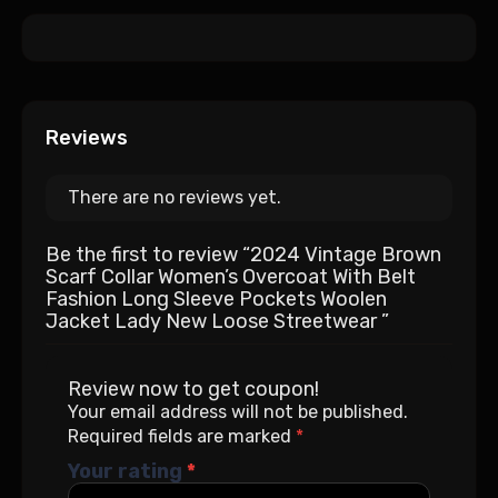
Reviews
There are no reviews yet.
Be the first to review “2024 Vintage Brown
Scarf Collar Women’s Overcoat With Belt
Fashion Long Sleeve Pockets Woolen
Jacket Lady New Loose Streetwear ”
Review now to get coupon!
Your email address will not be published.
Required fields are marked
*
Your rating
*