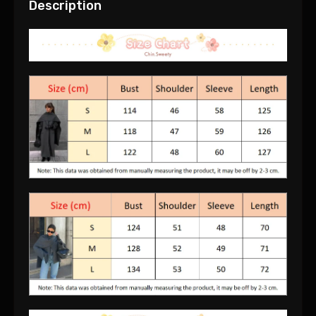
Description