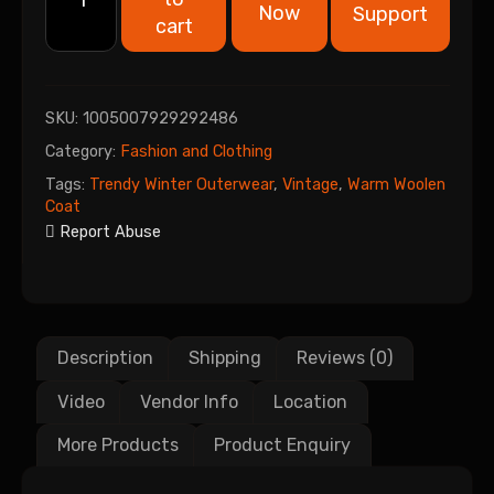
Now
Support
cart
SKU:
1005007929292486
Category:
Fashion and Clothing
Tags:
Trendy Winter Outerwear
,
Vintage
,
Warm Woolen
Coat
Report Abuse
Description
Shipping
Reviews (0)
Video
Vendor Info
Location
More Products
Product Enquiry