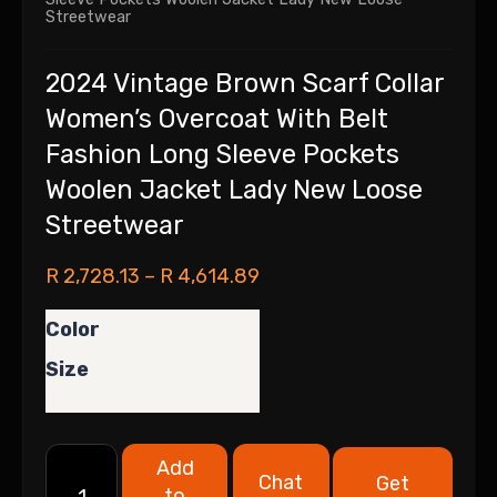
Streetwear
2024 Vintage Brown Scarf Collar
Women’s Overcoat With Belt
Fashion Long Sleeve Pockets
Woolen Jacket Lady New Loose
Streetwear
R
2,728.13
–
R
4,614.89
Color
Size
Add
Chat
Get
to