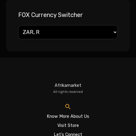
FOX Currency Switcher
Afrikamarket
All rights reserved
Know More About Us
Visit Store
Let’s Connect