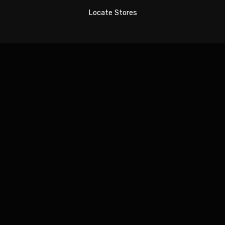
Locate Stores
Sign In
The password must have a minimum of 8 characters
of numbers and letters, contain at least 1 capital
letter