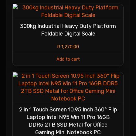
300kg Industrial Heavy Duty Platform
Foldable Digital Scale
R
1,270.00
Add to cart
2 in 1 Touch Screen 10.95 Inch 360° Flip
Laptop Intel N95 Win 11 Pro 16GB
DDR5 2TB SSD Metal for Office
Gaming Mini Notebook PC