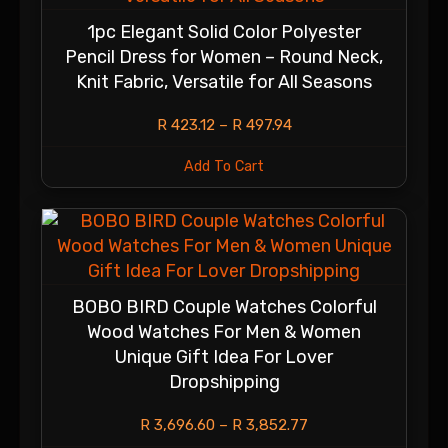
1pc Elegant Solid Color Polyester
Pencil Dress for Women – Round Neck,
Knit Fabric, Versatile for All Seasons
R
423.12
–
R
497.94
Add To Cart
BOBO BIRD Couple Watches Colorful
Wood Watches For Men & Women
Unique Gift Idea For Lover
Dropshipping
R
3,696.60
–
R
3,852.77