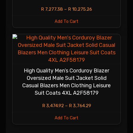
R
7,277.38
–
R
10,275.26
Add To Cart
High Quality Men’s Corduroy Blazer
Oversized Male Suit Jacket Solid
Casual Blazers Men Clothing Leisure
Suit Coats 4XL A2F58179
R
3,474.92
–
R
3,764.29
Add To Cart