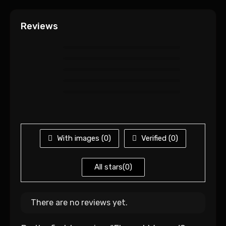
Reviews
With images (
0
)
Verified (
0
)
All stars(
0
)
There are no reviews yet.