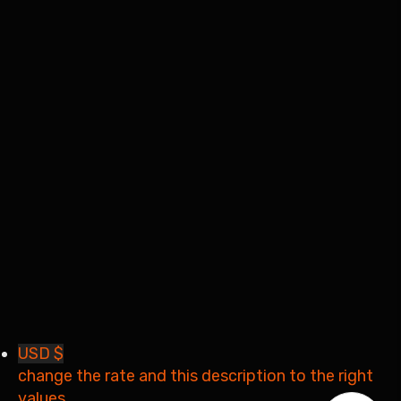
I want to sign up as instructor
Remember me
Sign In
Sign Up
Restore password
Send reset link
Password reset link sent
to your email
Close
Your application is sent
We'll send you an email as
soon as your application is approved.
Go to Profile
No account?
Sign Up
Sign In
Lost Password?
USD $
change the rate and this description to the right
values