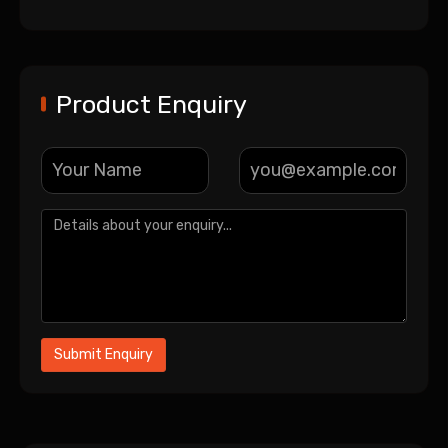
Product Enquiry