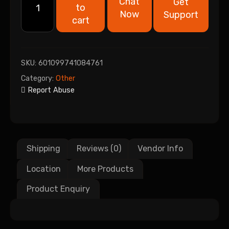
Chat
Get
to
Now
Support
cart
SKU:
601099741084761
Category:
Other
Report Abuse
Shipping
Reviews (0)
Vendor Info
Location
More Products
Product Enquiry