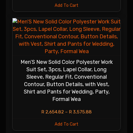
Add To Cart
Men’S New Solid Color Polyester Work
Suit Set, 3pcs, Lapel Collar, Long
Sleeve, Regular Fit, Conventional
Contour, Button Details, with Vest,
Shirt and Pants for Wedding, Party,
Formal Wea
R
2,654.82
–
R
3,575.88
Add To Cart