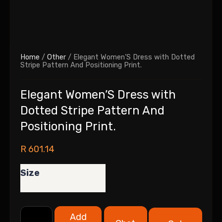
Home
/
Other
/ Elegant Women’S Dress with Dotted
Stripe Pattern And Positioning Print.
Elegant Women’S Dress with
Dotted Stripe Pattern And
Positioning Print.
R
601.14
Size
Add