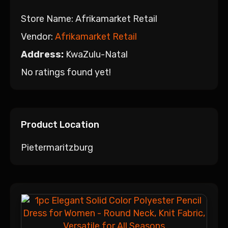
Store Name:
Afrikamarket Retail
Vendor:
Afrikamarket Retail
Address:
KwaZulu-Natal
No ratings found yet!
Product Location
Pietermaritzburg