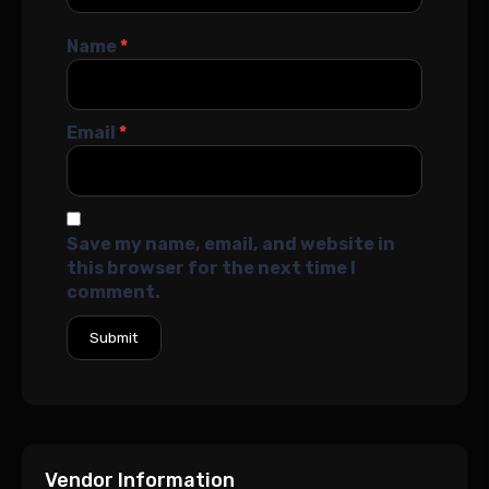
Name
*
Email
*
Save my name, email, and website in
this browser for the next time I
comment.
Vendor Information