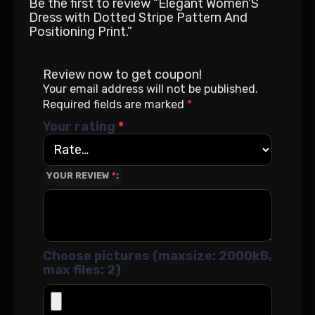
Be the first to review “Elegant Women’S
Dress with Dotted Stripe Pattern And
Positioning Print.”
Review now to get coupon!
Your email address will not be published.
Required fields are marked
*
Your rating
*
YOUR REVIEW
*
Choose pictures (maxsize: 2000kB,
max files: 2)