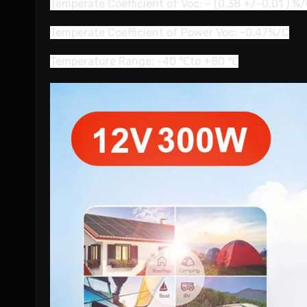
Temperate Coefficient of Voc: – (0.38 +/-0.01 ) %
Temperate Coefficient of Power Voc: -0.47%/C
Temperature Range: -40 ℃to +80 ℃