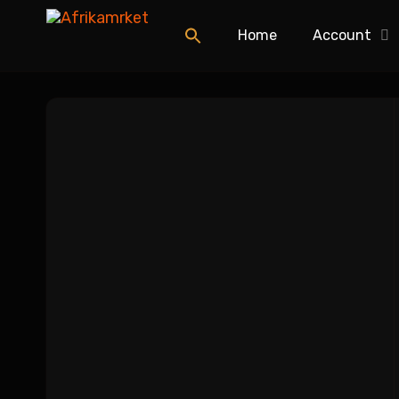
Home
Account