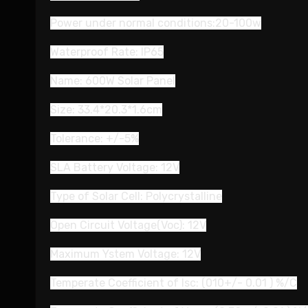
Power under normal conditions:20-100w
Waterproof Rate: IP65
Name: 600W Solar Panel
Size: 33.4*20.3*1.6cm
Tolerance: +/-5%
SLA Battery Voltage: 12V
Type of Solar Cell: Polycrystalline
Open Circuit Voltage(Voc): 12V
Maximum Ystem Voltage: 12V
Temperate Coefficient of Isc: (010+/- 0.01 ) %/C