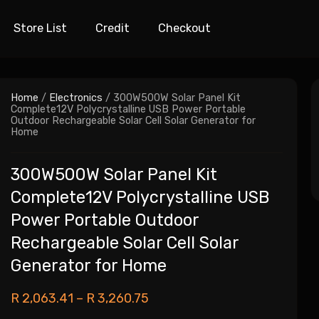
Store List
Credit
Checkout
Home
/
Electronics
/ 300W500W Solar Panel Kit
Complete12V Polycrystalline USB Power Portable
Outdoor Rechargeable Solar Cell Solar Generator for
Home
300W500W Solar Panel Kit
Complete12V Polycrystalline USB
Power Portable Outdoor
Rechargeable Solar Cell Solar
Generator for Home
R
2,063.41
–
R
3,260.75