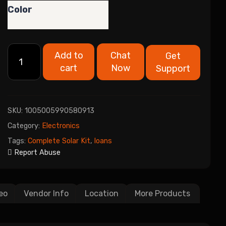
Color
Add to
Chat
Get
cart
Now
Support
SKU:
1005005990580913
Category:
Electronics
Tags:
Complete Solar Kit
,
loans
Report Abuse
eo
Vendor Info
Location
More Products