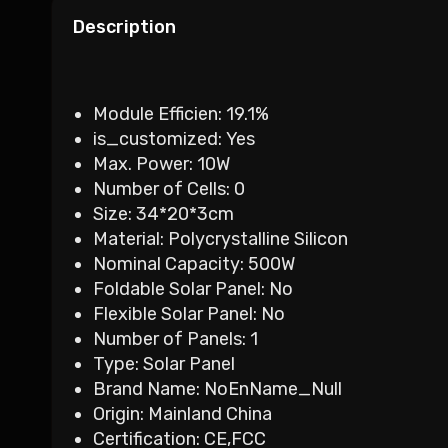
Description
Module Efficien:
19.1%
is_customized:
Yes
Max. Power:
10W
Number of Cells:
0
Size:
34*20*3cm
Material:
Polycrystalline Silicon
Nominal Capacity:
500W
Foldable Solar Panel:
No
Flexible Solar Panel:
No
Number of Panels:
1
Type:
Solar Panel
Brand Name:
NoEnName_Null
Origin:
Mainland China
Certification:
CE,FCC