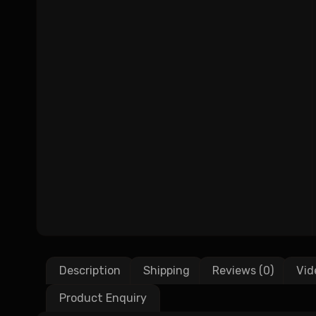
Description
Shipping
Reviews (0)
Vid
Product Enquiry