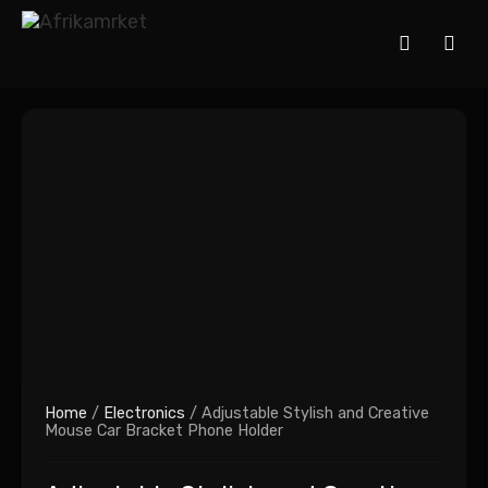
Home
/
Electronics
/ Adjustable Stylish and Creative
Mouse Car Bracket Phone Holder