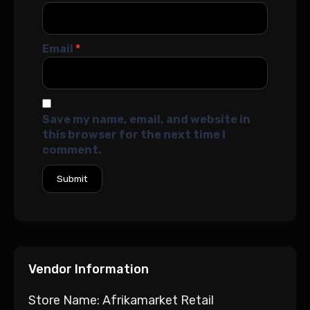
Email
*
Save my name, email, and website in
this browser for the next time I
comment.
Vendor Information
Store Name:
Afrikamarket Retail