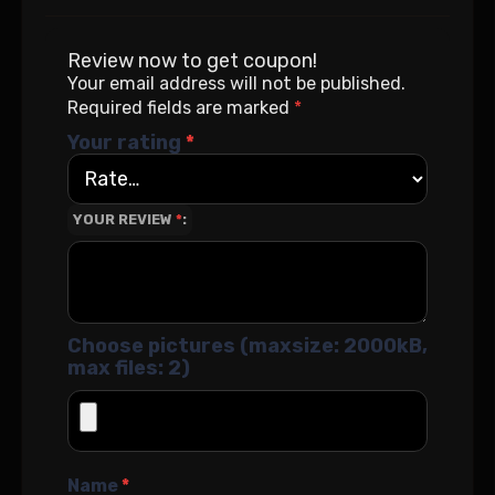
Review now to get coupon!
Your email address will not be published.
Required fields are marked
*
Your rating
*
YOUR REVIEW
*
Choose pictures (maxsize: 2000kB,
max files: 2)
Name
*