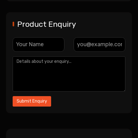
Product Enquiry