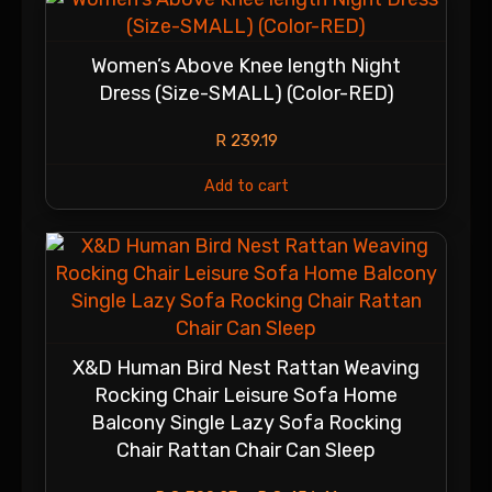
Women’s Above Knee length Night
Dress (Size-SMALL) (Color-RED)
R
239.19
Add to cart
X&D Human Bird Nest Rattan Weaving
Rocking Chair Leisure Sofa Home
Balcony Single Lazy Sofa Rocking
Chair Rattan Chair Can Sleep