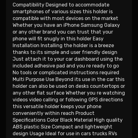
Compatibility Designed to accommodate
smartphones of various sizes this holder is
compatible with most devices on the market
Whether you have an iPhone Samsung Galaxy
or any other brand you can trust that your
phone will fit snugly in this holder Easy
Installation Installing the holder is a breeze
thanks to its simple and user friendly design
Just attach it to your car dashboard using the
included adhesive pad and you re ready to go
No tools or complicated instructions required
Multi Purpose Use Beyond its use in the car this
holder can also be used on desks countertops or
any other flat surface Whether you re watching
videos video calling or following GPS directions
this versatile holder keeps your phone
conveniently within reach Product
Specifications Color Black Material High quality
ABS plastic Size Compact and lightweight
design Usage Ideal for use in cars trucks RVs