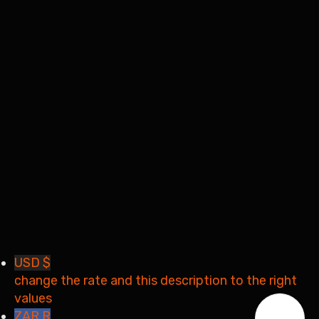
I want to sign up as instructor
Remember me
Sign In
Sign Up
Restore password
Send reset link
Password reset link sent
to your email
Close
Your application is sent
We'll send you an email as
soon as your application is approved.
Go to Profile
No account?
Sign Up
Sign In
Lost Password?
USD $
change the rate and this description to the right
values
ZAR R