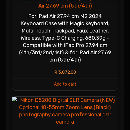
For iPad Air 27.94 cm M2 2024
Keyboard Case with Magic Keyboard,
Multi-Touch Trackpad, Faux Leather,
Wireless, Type-C Charging, 680.39g –
Compatible with iPad Pro 27.94 cm
(4th/3rd/2nd/1st) & for iPad Air 27.69
cm (5th/4th)
R
3,072.00
Add to cart