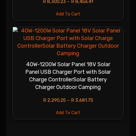
R
8,300.23
–
R
8,456.41
Add To Cart
40W-1200W Solar Panel 18V Solar
Panel USB Charger Port with Solar
Charge ControllerSolar Battery
Charger Outdoor Camping
R
2,290.25
–
R
3,681.75
Add To Cart