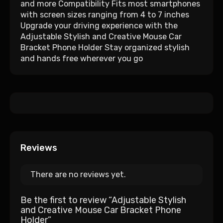
and more Compatibility Fits most smartphones
with screen sizes ranging from 4 to 7 inches
Upgrade your driving experience with the
Adjustable Stylish and Creative Mouse Car
Bracket Phone Holder Stay organized stylish
and hands free wherever you go
Reviews
There are no reviews yet.
Be the first to review “Adjustable Stylish
and Creative Mouse Car Bracket Phone
Holder”