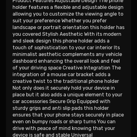
Product Features Adjustable Design The phone
holder features a flexible and adjustable design
allowing you to customize the viewing angle to
suit your preference Whether you prefer
landscape or portrait orientation this holder has
you covered Stylish Aesthetic With its modern
and sleek design this phone holder adds a
touch of sophistication to your car interior Its
minimalist aesthetic complements any vehicle
dashboard enhancing the overall look and feel
of your driving space Creative Integration The
integration of a mouse car bracket adds a
creative twist to the traditional phone holder
Not only does it securely hold your device in
place but it also adds a unique element to your
car accessories Secure Grip Equipped with
sturdy grips and anti slip pads this holder
ensures that your phone stays securely in place
even on bumpy roads or sharp turns You can
drive with peace of mind knowing that your
device is safe and stable Universal