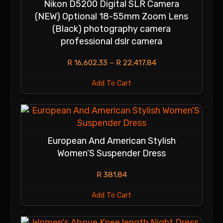
Nikon D5200 Digital SLR Camera
(NEW) Optional 18-55mm Zoom Lens
(Black) photography camera
professional dslr camera
R
16,602.33
–
R
22,417.84
Add To Cart
European And American Stylish
Women’S Suspender Dress
R
381.84
Add To Cart