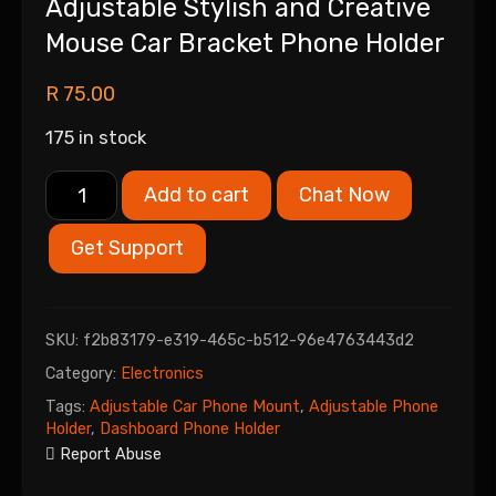
Adjustable Stylish and Creative
Mouse Car Bracket Phone Holder
R
75.00
175 in stock
Add to cart
Chat Now
Get Support
SKU:
f2b83179-e319-465c-b512-96e4763443d2
Category:
Electronics
Tags:
Adjustable Car Phone Mount
,
Adjustable Phone
Holder
,
Dashboard Phone Holder
Report Abuse