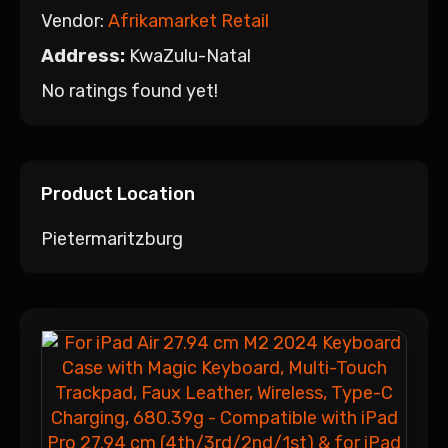
Vendor:
Afrikamarket Retail
Address:
KwaZulu-Natal
No ratings found yet!
Product Location
Pietermaritzburg