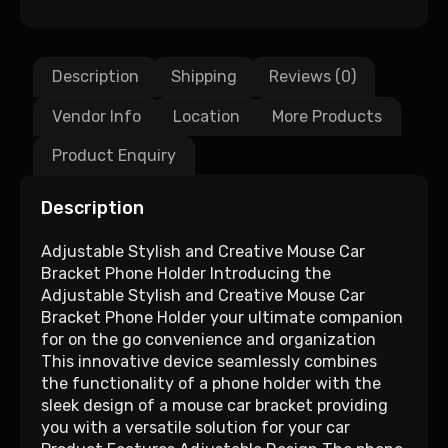
Description
Shipping
Reviews (0)
Vendor Info
Location
More Products
Product Enquiry
Description
Adjustable Stylish and Creative Mouse Car
Bracket Phone Holder Introducing the
Adjustable Stylish and Creative Mouse Car
Bracket Phone Holder your ultimate companion
for on the go convenience and organization
This innovative device seamlessly combines
the functionality of a phone holder with the
sleek design of a mouse car bracket providing
you with a versatile solution for your car