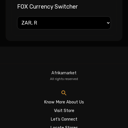
FOX Currency Switcher
Afrikamarket
All rights reserved
Know More About Us
Visit Store
Let’s Connect
Locate Stores