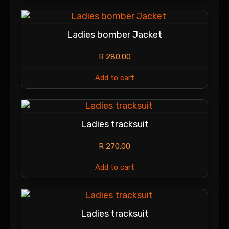
Ladies bomber Jacket
R
280.00
Add to cart
Ladies tracksuit
R
270.00
Add to cart
Ladies tracksuit