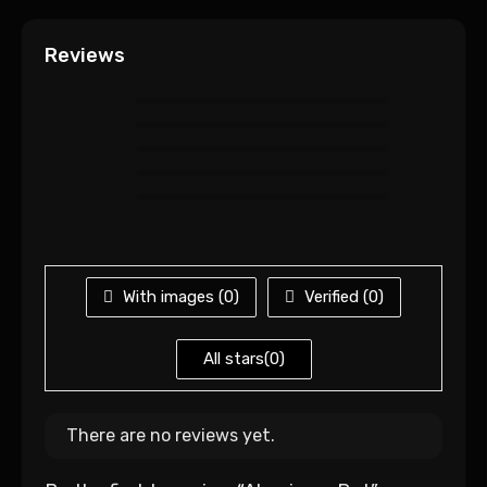
Reviews
With images (
0
)
Verified (
0
)
All stars(
0
)
There are no reviews yet.