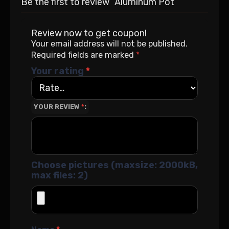
Be the first to review “Aluminum Pot”
Review now to get coupon!
Your email address will not be published.
Required fields are marked
*
Your rating
*
YOUR REVIEW
*
Choose pictures (maxsize: 2000kB,
max files: 2)