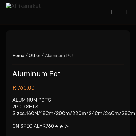
Home
/
Other
/ Aluminum Pot
Aluminum Pot
R
760.00
ALUMINUM POTS
7PCD SETS
Sizes:16CM/18Cm/20Cm/22Cm/24Cm/26Cm/28Cm
ON SPECIAL=R760🔥🔥🥳