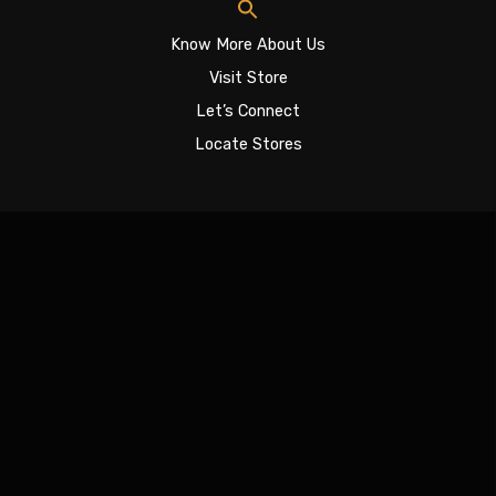
Know More About Us
Visit Store
Let’s Connect
Locate Stores
Sign In