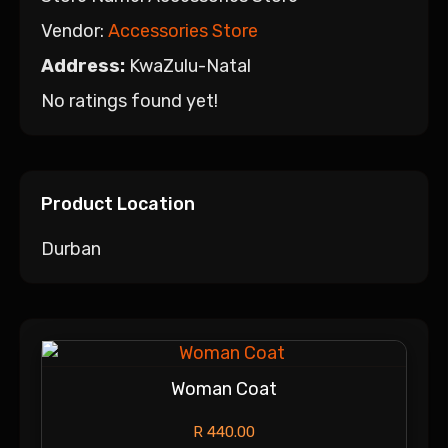
Vendor:
Accessories Store
Address:
KwaZulu-Natal
No ratings found yet!
Product Location
Durban
Woman Coat
R
440.00