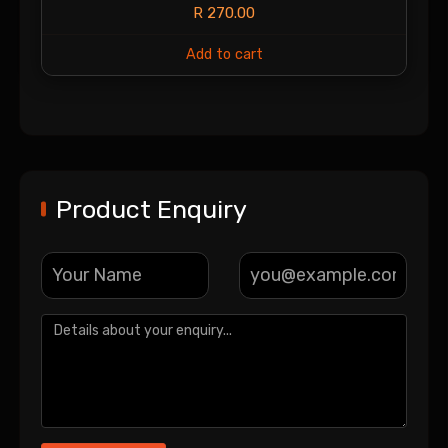
R
270.00
Add to cart
Product Enquiry