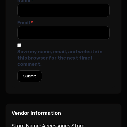
Name
*
Email
*
Save my name, email, and website in
this browser for the next time I
comment.
Vendor Information
Store Name:
Accessories Store