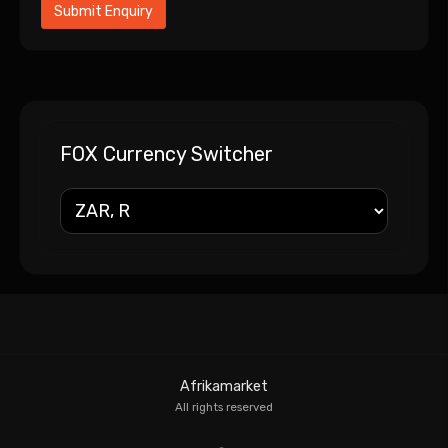
FOX Currency Switcher
Afrikamarket
All rights reserved