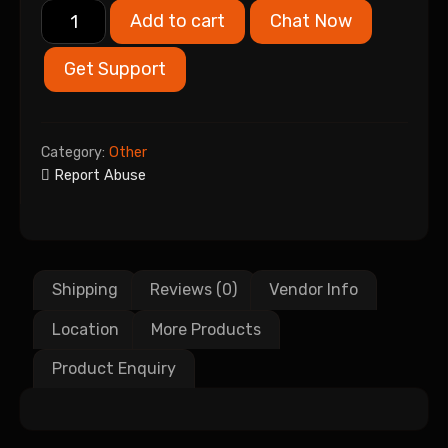
Add to cart
Chat Now
Get Support
Category:
Other
Report Abuse
Shipping
Reviews (0)
Vendor Info
Location
More Products
Product Enquiry