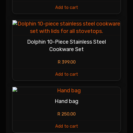
Add to cart
Dolphin 10-Piece Stainless Steel
Cookware Set
R
399.00
Add to cart
Hand bag
R
250.00
Add to cart