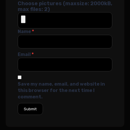
Choose pictures (maxsize: 2000kB,
max files: 2)
Name
*
Email
*
Save my name, email, and website in
this browser for the next time I
comment.