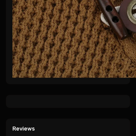
Reviews