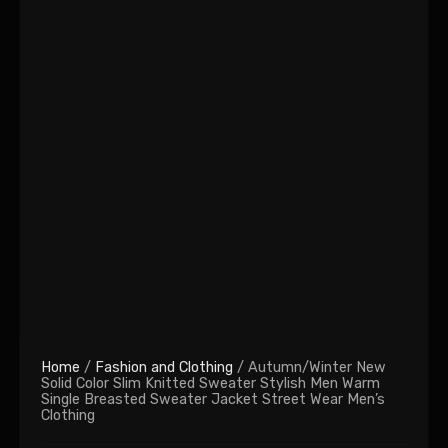
Home
/
Fashion and Clothing
/ Autumn/Winter New
Solid Color Slim Knitted Sweater Stylish Men Warm
Single Breasted Sweater Jacket Street Wear Men’s
Clothing