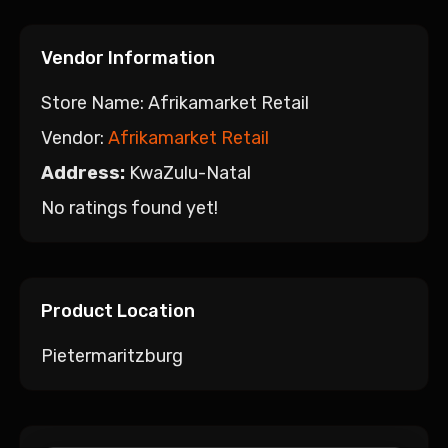
Vendor Information
Store Name:
Afrikamarket Retail
Vendor:
Afrikamarket Retail
Address:
KwaZulu-Natal
No ratings found yet!
Product Location
Pietermaritzburg