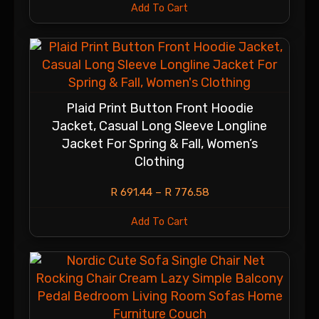
Add To Cart
Plaid Print Button Front Hoodie
Jacket, Casual Long Sleeve Longline
Jacket For Spring & Fall, Women’s
Clothing
R
691.44
–
R
776.58
Add To Cart