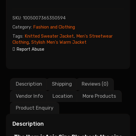
SKU:
1005007365350594
Category:
Fashion and Clothing
Tags:
Knitted Sweater Jacket
,
Men's Streetwear
Clothing
,
Stylish Men's Warm Jacket
Report Abuse
Description
Shipping
Reviews (0)
Vendor Info
Location
More Products
Product Enquiry
Description