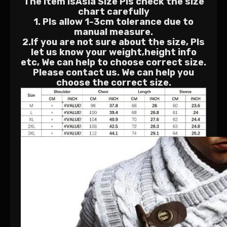
The Item isAsia Size Pls check the size
chart carefully
1. Pls allow 1-3cm tolerance due to
manual measure.
2.If you are not sure about the size, Pls
let us know your weight,height info
etc, We can help to choose correct size.
Please contact us. We can help you
choose the correct size.