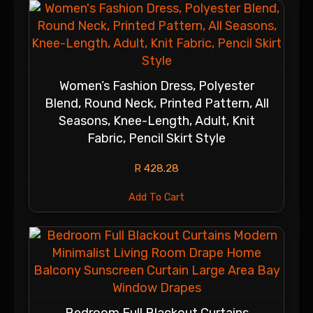
Women’s Fashion Dress, Polyester
Blend, Round Neck, Printed Pattern, All
Seasons, Knee-Length, Adult, Knit
Fabric, Pencil Skirt Style
R
428.28
Add To Cart