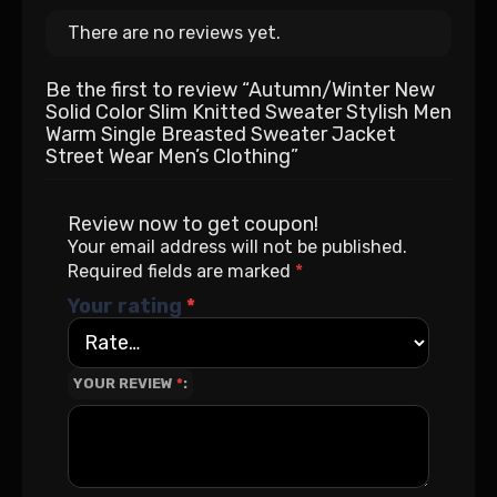
There are no reviews yet.
Be the first to review “Autumn/Winter New
Solid Color Slim Knitted Sweater Stylish Men
Warm Single Breasted Sweater Jacket
Street Wear Men’s Clothing”
Review now to get coupon!
Your email address will not be published.
Required fields are marked
*
Your rating
*
YOUR REVIEW
*