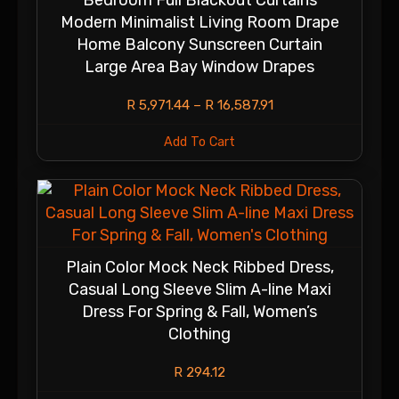
Bedroom Full Blackout Curtains
Modern Minimalist Living Room Drape
Home Balcony Sunscreen Curtain
Large Area Bay Window Drapes
R
5,971.44
–
R
16,587.91
Add To Cart
Plain Color Mock Neck Ribbed Dress,
Casual Long Sleeve Slim A-line Maxi
Dress For Spring & Fall, Women’s
Clothing
R
294.12