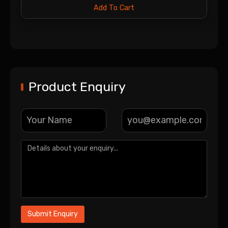
Add To Cart
Product Enquiry