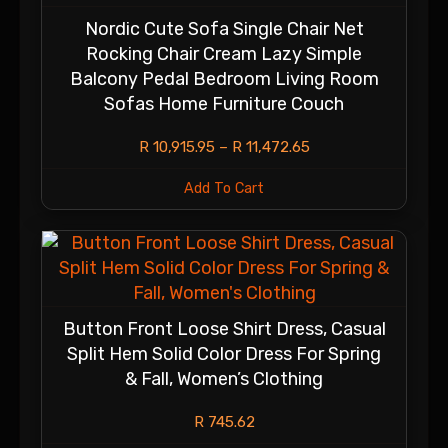
Nordic Cute Sofa Single Chair Net
Rocking Chair Cream Lazy Simple
Balcony Pedal Bedroom Living Room
Sofas Home Furniture Couch
R
10,915.95
–
R
11,472.65
Add To Cart
Button Front Loose Shirt Dress, Casual
Split Hem Solid Color Dress For Spring
& Fall, Women’s Clothing
R
745.62