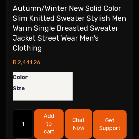
Autumn/Winter New Solid Color
Slim Knitted Sweater Stylish Men
Warm Single Breasted Sweater
Jacket Street Wear Men’s
Clothing
R
2,441.26
Color
Size
Add
Chat
Get
to
Now
Support
cart