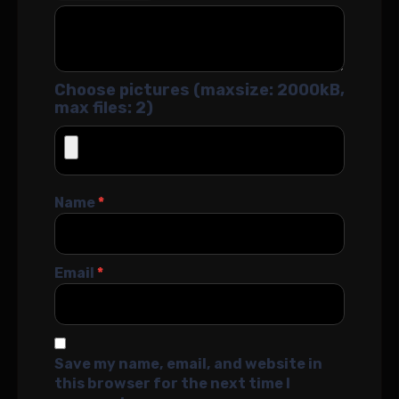
Choose pictures (maxsize: 2000kB,
max files: 2)
Name
*
Email
*
Save my name, email, and website in
this browser for the next time I