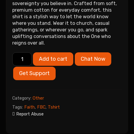
sovereignty you believe in. Crafted from soft,
premium cotton for everyday comfort, this
shirt is a stylish way to let the world know
where you stand. Wear it to church, casual
gatherings, or wherever you go, and spark
uplifting conversations about the One who
reigns over all.
Add to cart
Chat Now
Get Support
Category:
Other
Tags:
Faith
,
FBC
,
Tshirt
Report Abuse