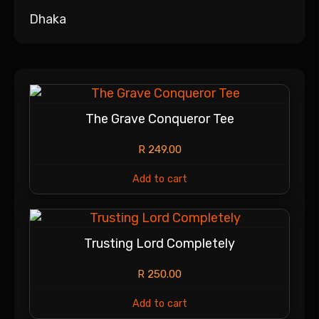
Dhaka
The Grave Conqueror Tee
R
249.00
Add to cart
Trusting Lord Completely
R
250.00
Add to cart