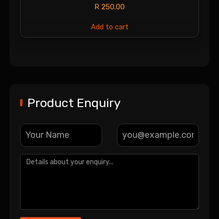
R
250.00
Add to cart
Product Enquiry