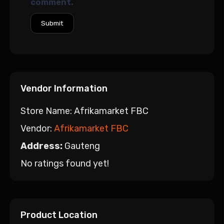
comment.
Vendor Information
Store Name:
Afrikamarket FBC
Vendor:
Afrikamarket FBC
Address:
Gauteng
No ratings found yet!
Product Location