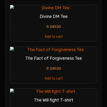
Divine DM Tee
R
249.00
Add to cart
The Fact of Forgiveness Tee
R
249.00
Add to cart
The Will fight T-shirt