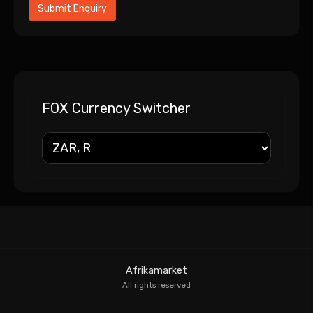
FOX Currency Switcher
Afrikamarket
All rights reserved