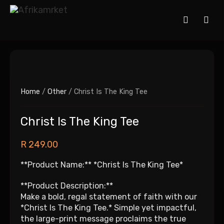
Home
/
Other
/ Christ Is The King Tee
Christ Is The King Tee
R
249.00
**Product Name:** *Christ Is The King Tee*
**Product Description:**
Make a bold, regal statement of faith with our
*Christ Is The King Tee.* Simple yet impactful,
the large-print message proclaims the true