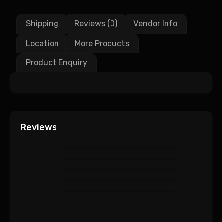
Shipping
Reviews (0)
Vendor Info
Location
More Products
Product Enquiry
Reviews