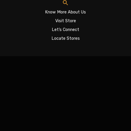
Know More About Us
Visit Store
Let’s Connect
Locate Stores
Sign In