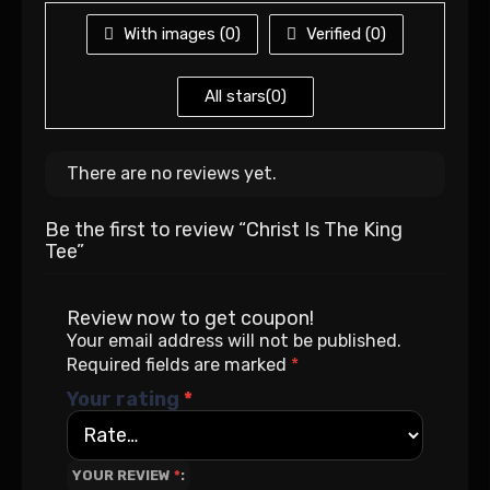
With images (
0
)
Verified (
0
)
All stars(
0
)
There are no reviews yet.
Be the first to review “Christ Is The King
Tee”
Review now to get coupon!
Your email address will not be published.
Required fields are marked
*
Your rating
*
YOUR REVIEW
*