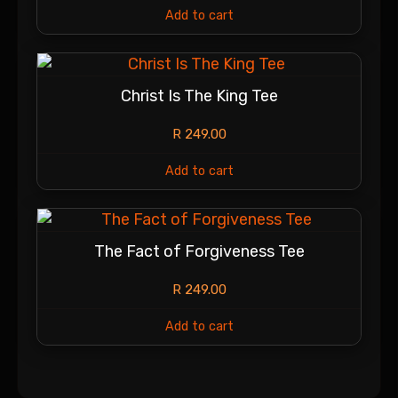
Add to cart
Christ Is The King Tee
R
249.00
Add to cart
The Fact of Forgiveness Tee
R
249.00
Add to cart