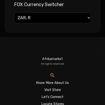
FOX Currency Switcher
Afrikamarket
All rights reserved
Know More About Us
Visit Store
Let’s Connect
Locate Stores