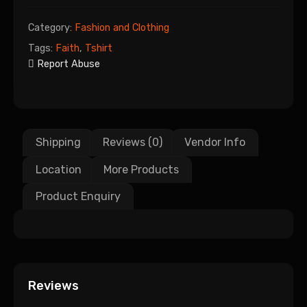
Category:
Fashion and Clothing
Tags:
Faith
,
Tshirt
Report Abuse
Shipping
Reviews (0)
Vendor Info
Location
More Products
Product Enquiry
Reviews