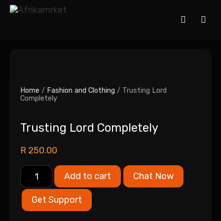
Home
/
Fashion and Clothing
/ Trusting Lord
Completely
Trusting Lord Completely
R
250.00
Add to cart
Chat Now
Get Support