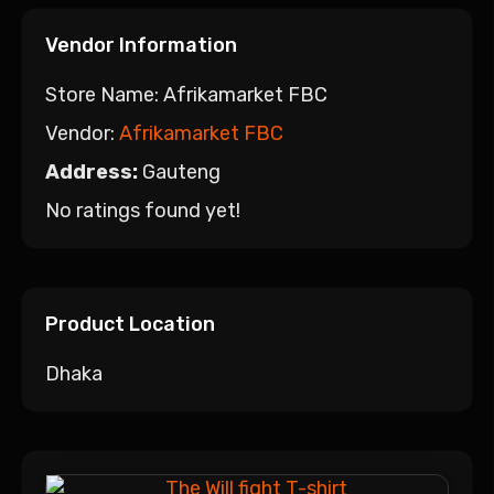
Vendor Information
Store Name:
Afrikamarket FBC
Vendor:
Afrikamarket FBC
Address:
Gauteng
No ratings found yet!
Product Location
Dhaka