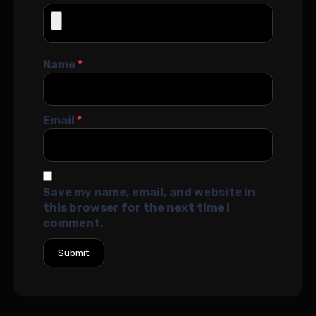
Name
*
Email
*
Save my name, email, and website in
this browser for the next time I
comment.