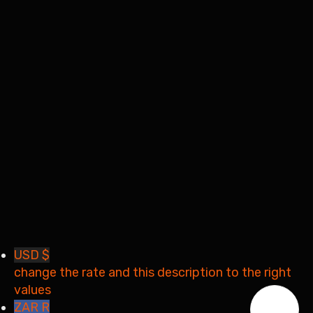
I want to sign up as instructor
Remember me
Sign In
Sign Up
Restore password
Send reset link
Password reset link sent
to your email
Close
Your application is sent
We'll send you an email as
soon as your application is approved.
Go to Profile
No account?
Sign Up
Sign In
Lost Password?
USD $
change the rate and this description to the right
values
ZAR R