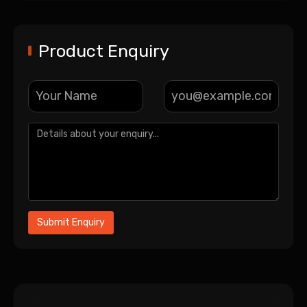
Product Enquiry