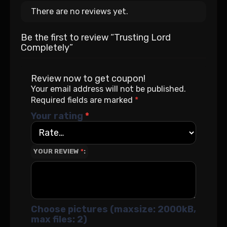
There are no reviews yet.
Be the first to review “Trusting Lord
Completely”
Review now to get coupon!
Your email address will not be published.
Required fields are marked
*
Your rating
*
YOUR REVIEW
*
Choose pictures (maxsize: 2000kB,
max files: 2)