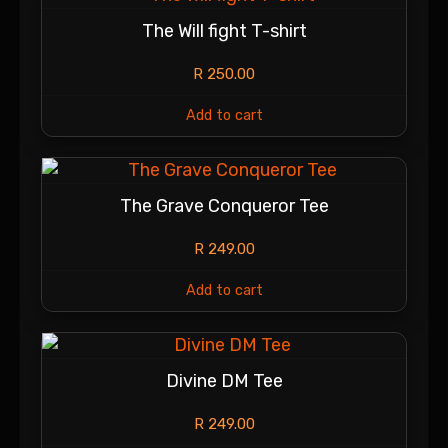
The Will fight T-shirt
R
250.00
Add to cart
The Grave Conqueror Tee
R
249.00
Add to cart
Divine DM Tee
R
249.00