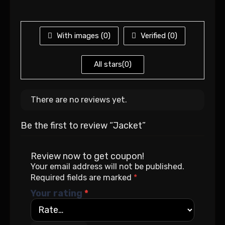
With images (
0
)
Verified (
0
)
All stars(
0
)
There are no reviews yet.
Be the first to review “Jacket”
Review now to get coupon!
Your email address will not be published.
Required fields are marked
*
Your rating
*