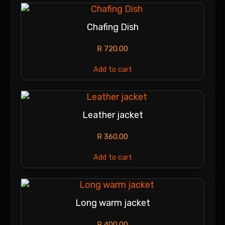
Chafing Dish
R
720.00
Add to cart
Leather jacket
R
360.00
Add to cart
Long warm jacket
R
400.00