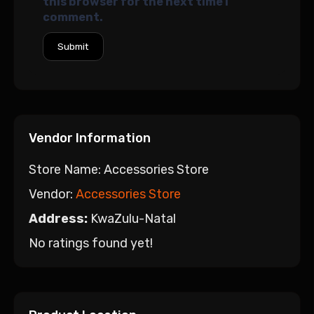
this browser for the next time I
comment.
Vendor Information
Store Name:
Accessories Store
Vendor:
Accessories Store
Address:
KwaZulu-Natal
No ratings found yet!