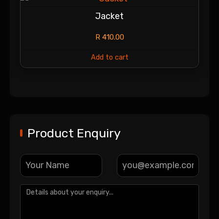
Jacket
R
410.00
Add to cart
Product Enquiry