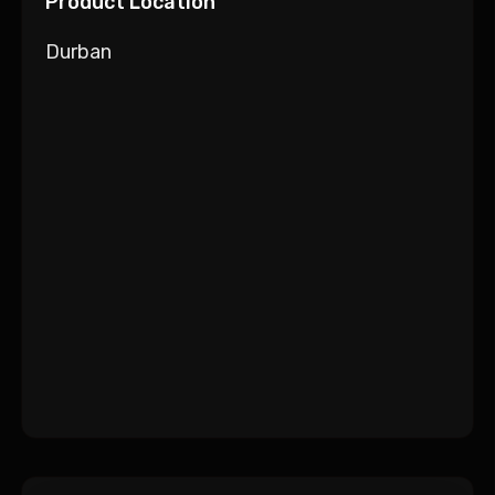
Product Location
Durban