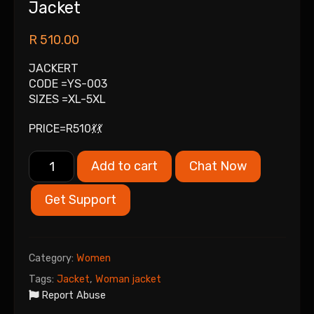
Jacket
R
510.00
JACKERT
CODE =YS-003
SIZES =XL-5XL
PRICE=R510💃💃
Add to cart
Chat Now
Get Support
Category:
Women
Tags:
Jacket
,
Woman jacket
Report Abuse