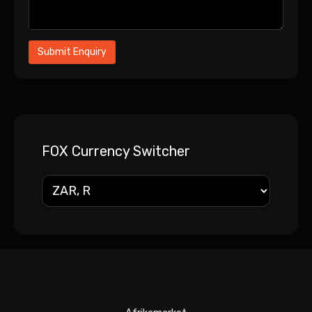
FOX Currency Switcher