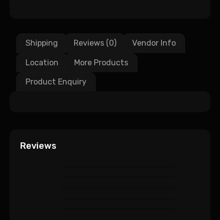
Shipping
Reviews (0)
Vendor Info
Location
More Products
Product Enquiry
Reviews