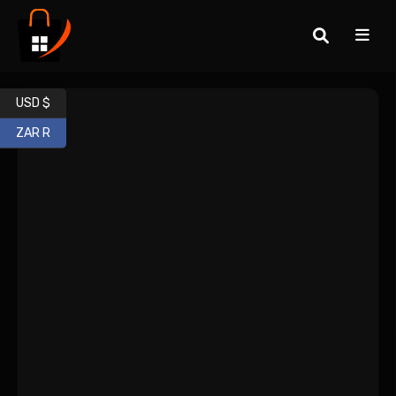
USD $
ZAR R