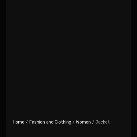
Home
/
Fashion and Clothing
/
Women
/ Jacket