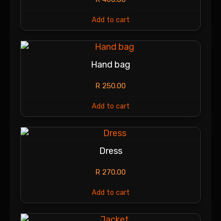
Add to cart
Hand bag
R
250.00
Add to cart
Dress
R
270.00
Add to cart