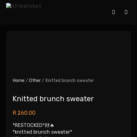
Home
/
Other
/ Knitted brunch sweater
Knitted brunch sweater
R
260.00
*RESTOCKED*💃💃🔥
*knitted brunch sweater*