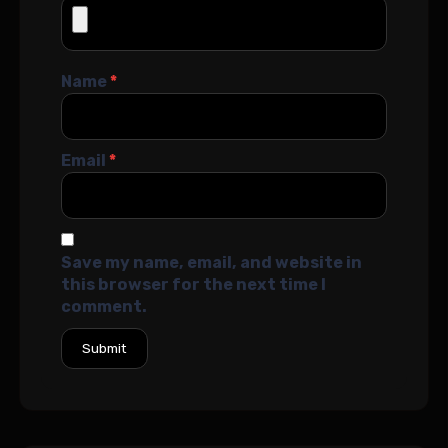
Name
*
Email
*
Save my name, email, and website in
this browser for the next time I
comment.