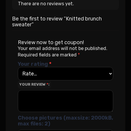
There are no reviews yet.
Be the first to review “Knitted brunch
sweater”
Review now to get coupon!
Your email address will not be published.
Required fields are marked
*
Your rating
*
YOUR REVIEW
*
Choose pictures (maxsize: 2000kB,
max files: 2)