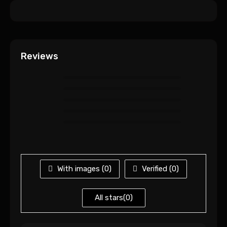
Reviews
With images (
0
)
Verified (
0
)
All stars(
0
)