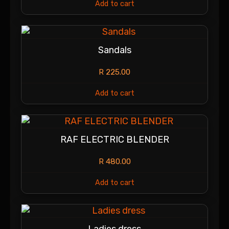
Add to cart
Sandals
R
225.00
Add to cart
RAF ELECTRIC BLENDER
R
480.00
Add to cart
Ladies dress