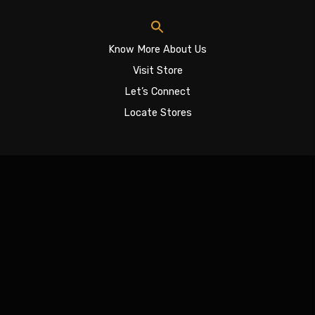
Know More About Us
Visit Store
Let’s Connect
Locate Stores
Sign In