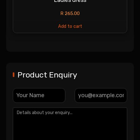
R
265.00
Add to cart
Product Enquiry