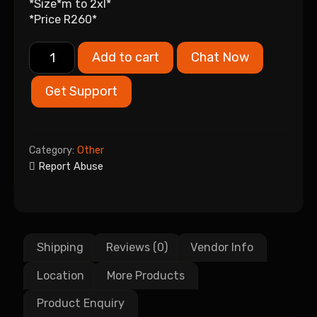
*Size*m to 2xl*
*Price R260*
Add to cart
Chat Now
Get Support
Category:
Other
Report Abuse
Shipping
Reviews (0)
Vendor Info
Location
More Products
Product Enquiry