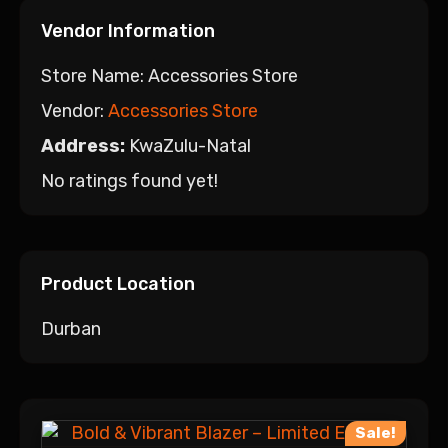
Vendor Information
Store Name:
Accessories Store
Vendor:
Accessories Store
Address:
KwaZulu-Natal
No ratings found yet!
Product Location
Durban
Sale!