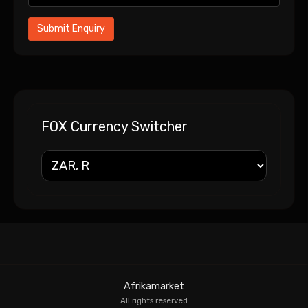
FOX Currency Switcher
Afrikamarket
All rights reserved