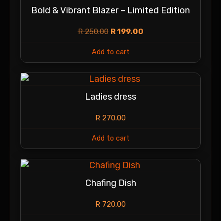
Bold & Vibrant Blazer – Limited Edition
R
250.00
R
199.00
Add to cart
Ladies dress
R
270.00
Add to cart
Chafing Dish
R
720.00