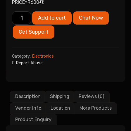
PRICE=R600💃💃
Add to cart
Chat Now
Get Support
Category:
Electronics
Report Abuse
Description
Shipping
Reviews (0)
Vendor Info
Location
More Products
Product Enquiry