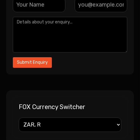
FOX Currency Switcher