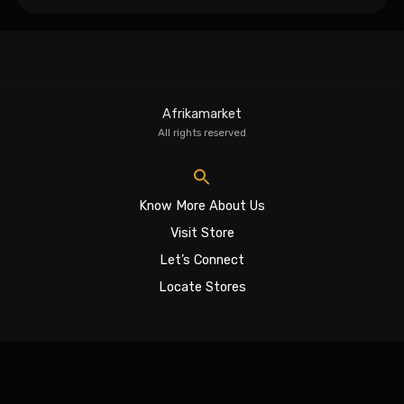
Afrikamarket
All rights reserved
Know More About Us
Visit Store
Let’s Connect
Locate Stores
Sign In