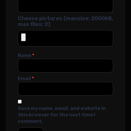
Choose pictures (maxsize: 2000kB,
max files: 2)
Name
*
Email
*
Save my name, email, and website in
this browser for the next time I
comment.