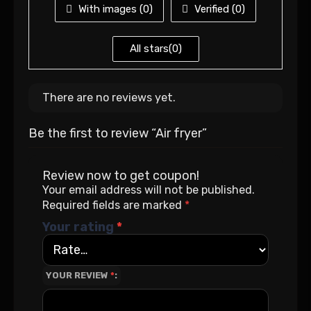
With images (
0
)
Verified (
0
)
All stars(
0
)
There are no reviews yet.
Be the first to review “Air fryer”
Review now to get coupon!
Your email address will not be published.
Required fields are marked
*
Your rating
*
YOUR REVIEW
*