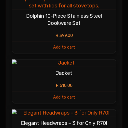
Dolphin 10-Piece Stainless Steel
Cookware Set
R
399.00
Add to cart
Jacket
R
510.00
Add to cart
Elegant Headwraps – 3 for Only R70!