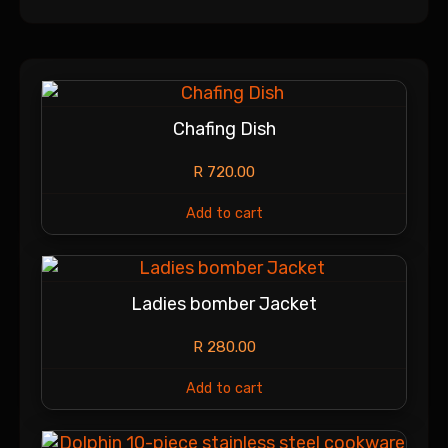
Chafing Dish
R
720.00
Add to cart
Ladies bomber Jacket
R
280.00
Add to cart