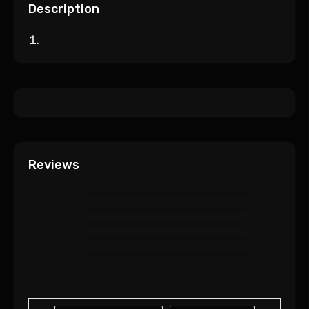
Description
Reviews