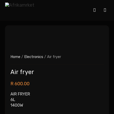
Home
/
Electronics
/ Air fryer
Air fryer
R
600.00
AIR FRYER
6L
1400W