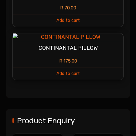
R
70.00
Add to cart
CONTINANTAL PILLOW
R
175.00
Add to cart
Product Enquiry