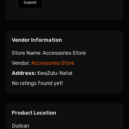
Vendor Information
Store Name:
Accessories Store
Vendor:
Accessories Store
Address:
KwaZulu-Natal
No ratings found yet!
Product Location
Durban