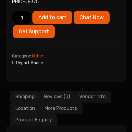
PRICE=R375
Add to cart
Chat Now
Get Support
Category:
Other
Report Abuse
Shipping
Reviews (0)
Vendor Info
Location
More Products
Product Enquiry