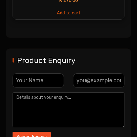
R
270.00
Add to cart
Product Enquiry