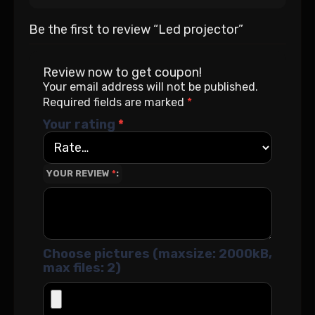
Be the first to review “Led projector”
Review now to get coupon!
Your email address will not be published.
Required fields are marked
*
Your rating
*
YOUR REVIEW
*
Choose pictures (maxsize: 2000kB,
max files: 2)