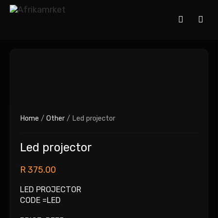
Home
/
Other
/ Led projector
Led projector
R
375.00
LED PROJECTOR
CODE =LED