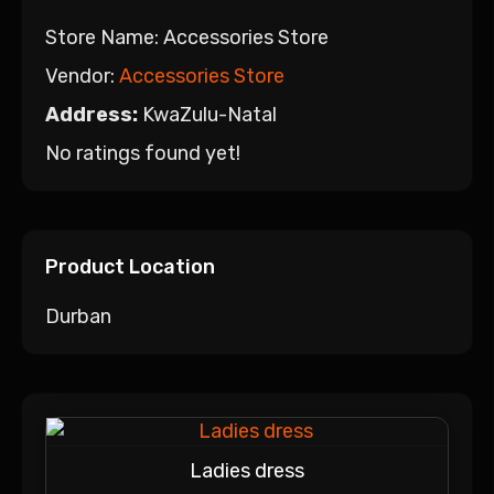
Store Name:
Accessories Store
Vendor:
Accessories Store
Address:
KwaZulu-Natal
No ratings found yet!
Product Location
Durban
Ladies dress