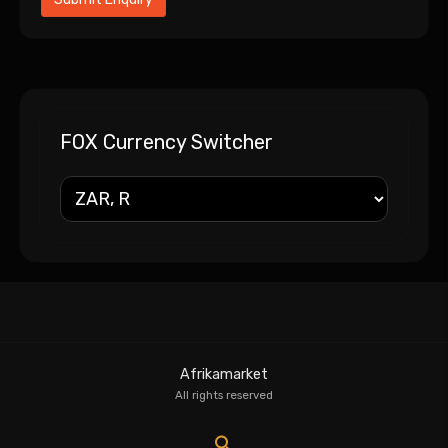
FOX Currency Switcher
Afrikamarket
All rights reserved