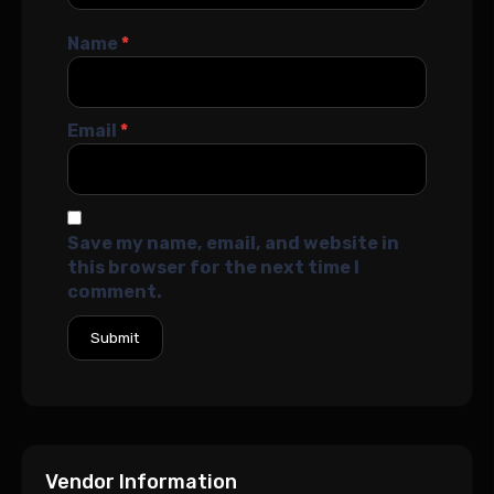
Name
*
Email
*
Save my name, email, and website in
this browser for the next time I
comment.
Vendor Information