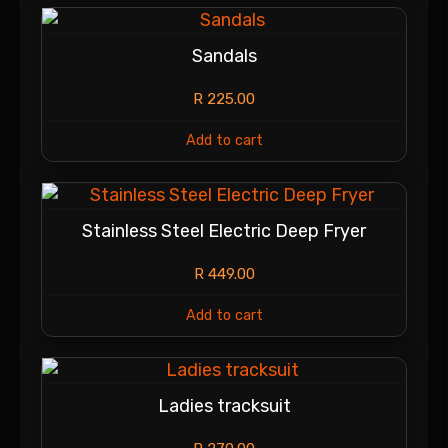
Sandals
R
225.00
Add to cart
Stainless Steel Electric Deep Fryer
R
449.00
Add to cart
Ladies tracksuit