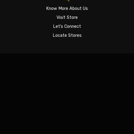
Know More About Us
Visit Store
Let’s Connect
Locate Stores
Sign In
The password must have a minimum of 8 characters