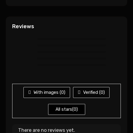
Reviews
With images (
0
)
Verified (
0
)
All stars(
0
)
There are no reviews yet.