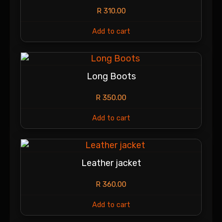
R
310.00
Add to cart
Long Boots
R
350.00
Add to cart
Leather jacket
R
360.00
Add to cart