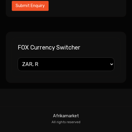
FOX Currency Switcher
Afrikamarket
All rights reserved