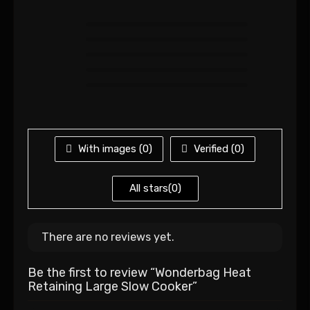
With images (
0
)
Verified (
0
)
All stars(
0
)
There are no reviews yet.
Be the first to review “Wonderbag Heat
Retaining Large Slow Cooker”