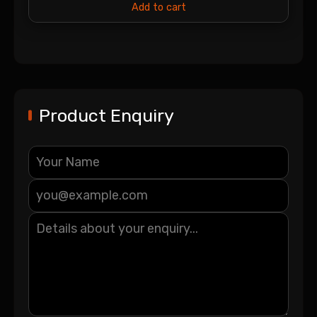
Add to cart
Product Enquiry