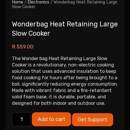
Home
/
Electronics
/ Wonderbag Heat Retaining Large
Slow Cooker
Wonderbag Heat Retaining Large
Slow Cooker
R
559.00
The Wonder bag Heat Retaining Large Slow
Cooker is a revolutionary, non-electric cooking
solution that uses advanced insulation to keep
food cooking for hours after being brought to a
boil, significantly reducing energy consumption.
Made with vibrant fabric and a fire-retardant
solid foam base, it is durable, portable, and
designed for both indoor and outdoor use.
Add to cart
Get Support