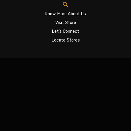
Know More About Us
Visit Store
Let’s Connect
Locate Stores
Sign In