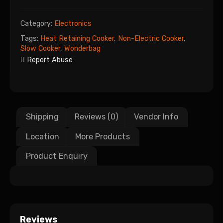
Category:
Electronics
Tags:
Heat Retaining Cooker
,
Non-Electric Cooker
,
Slow Cooker
,
Wonderbag
Report Abuse
Shipping
Reviews (0)
Vendor Info
Location
More Products
Product Enquiry
Reviews