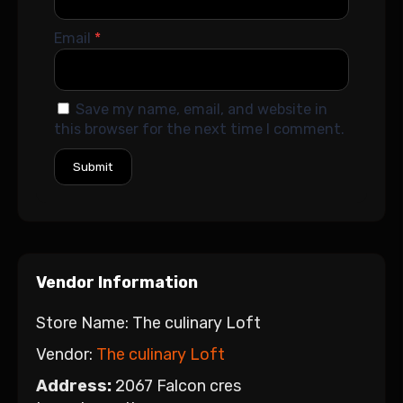
Email
*
Save my name, email, and website in
this browser for the next time I comment.
Vendor Information
Store Name:
The culinary Loft
Vendor:
The culinary Loft
Address:
2067 Falcon cres