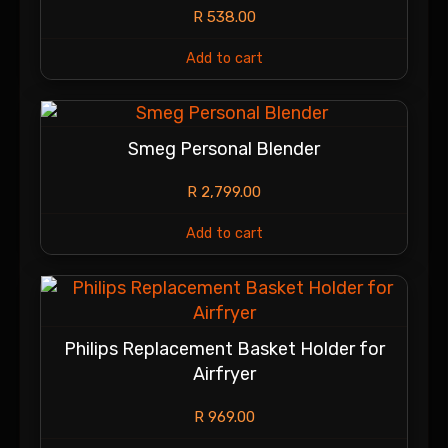
R
538.00
Add to cart
Smeg Personal Blender
R
2,799.00
Add to cart
Philips Replacement Basket Holder for
Airfryer
R
969.00