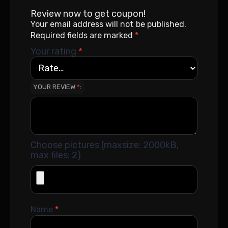
Review now to get coupon!
Your email address will not be published.
Required fields are marked
*
Your rating
*
YOUR REVIEW
*
Choose pictures (maxsize: 2000kB,
max files: 2)
Name
*