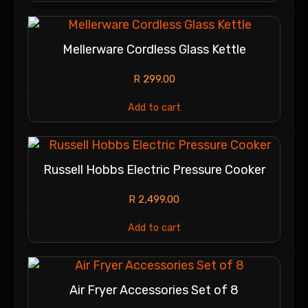
Mellerware Cordless Glass Kettle
R
299.00
Add to cart
Russell Hobbs Electric Pressure Cooker
R
2,499.00
Add to cart
Air Fryer Accessories Set of 8