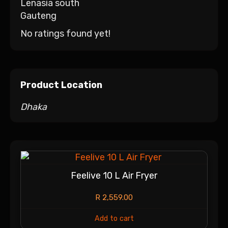
Lenasia south
Gauteng
No ratings found yet!
Product Location
Dhaka
Feelive 10 L Air Fryer
R
2,559.00
Add to cart